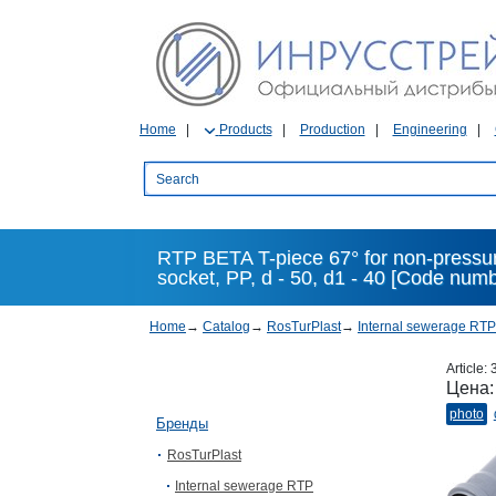
Home
Products
Production
Engineering
RTP BETA T-piece 67° for non-pressu
socket, PP, d - 50, d1 - 40 [Code num
Home
→
Catalog
→
RosTurPlast
→
Internal sewerage RTP
Article:
Цена
photo
Бренды
RosTurPlast
Internal sewerage RTP