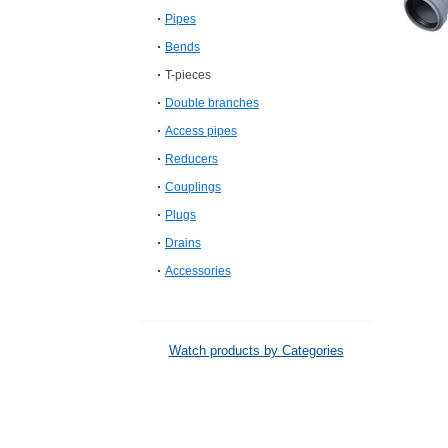
Pipes
Bends
T-pieces
Double branches
Access pipes
Reducers
Couplings
Plugs
Drains
Accessories
Watch products by Categories