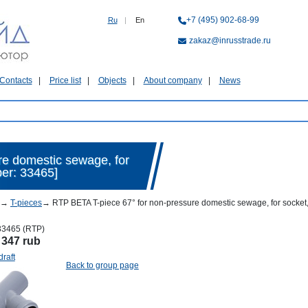
+7 (495) 902-68-99
Ru
|
En
zakaz@inrusstrade.ru
Contacts
Price list
Objects
About company
News
re domestic sewage, for
ber: 33465]
→
T-pieces
→
RTP BETA T-piece 67° for non-pressure domestic sewage, for socket,
33465 (RTP)
:
347 rub
draft
Back to group page