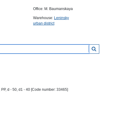
Office: M. Baumanskaya
Warehouse:
Leninsky
urban district
 PP, d - 50, d1 - 40 [Code number: 33465]