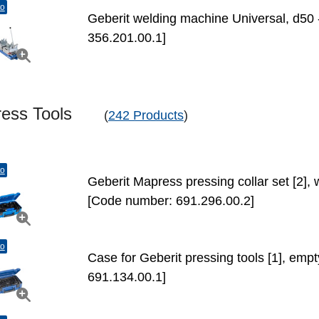
to
Geberit welding machine Universal, d50
356.201.00.1]
ress Tools
(
242 Products
)
to
Geberit Mapress pressing collar set [2], 
[Code number: 691.296.00.2]
to
Case for Geberit pressing tools [1], em
691.134.00.1]