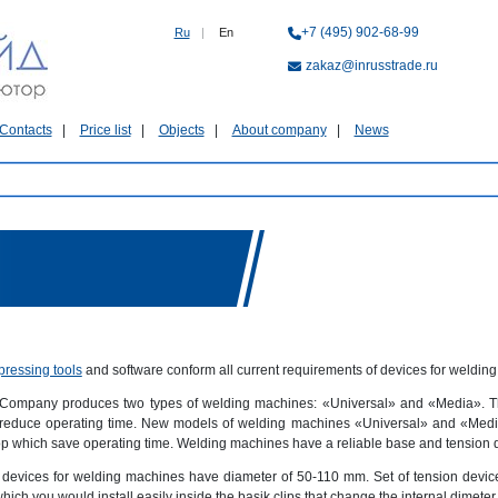
+7 (495) 902-68-99
Ru
|
En
zakaz@inrusstrade.ru
Contacts
Price list
Objects
About company
News
pressing tools
and software conform all current requirements of devices for welding
 Company produces two types of welding machines: «Universal» and «Media». The
reduce operating time. New models of welding machines «Universal» and «Media»
 which save operating time. Welding machines have a reliable base and tension devi
 devices for welding machines have diameter of 50-110 mm. Set of tension devic
which you would install easily inside the basik clips that change the internal dimeter.