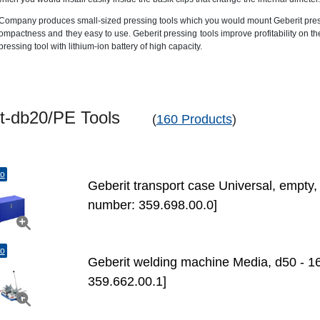
Company produces small-sized pressing tools which you would mount Geberit press-fi
ompactness and they easy to use. Geberit pressing tools improve profitability on t
pressing tool with lithium-ion battery of high capacity.
ent-db20/PE Tools
(
160 Products
)
to
Geberit transport case Universal, empty
number: 359.698.00.0]
to
Geberit welding machine Media, d50 - 1
359.662.00.1]