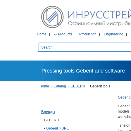
Home
Products
Production
Engineering
Pressing tools Geberit and software
Home
→
Catalog
→
GEBERIT
→
Geberit tools
Geberit 
Geberit
models 
Бренды
workshop
GEBERIT
Tension
Geberit HDPE
inserts 