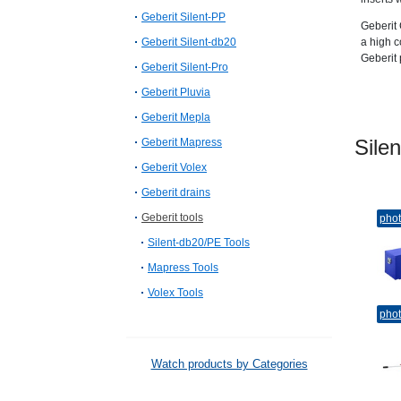
Geberit Silent-PP
Geberit 
Geberit Silent-db20
a high c
Geberit 
Geberit Silent-Pro
Geberit Pluvia
Geberit Mepla
Sil
Geberit Mapress
Geberit Volex
Geberit drains
Geberit tools
pho
Silent-db20/PE Tools
Mapress Tools
Volex Tools
pho
Watch products by Categories