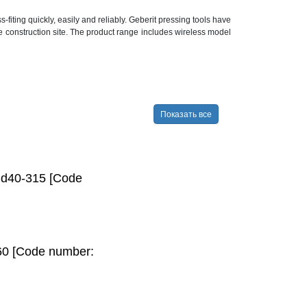
ting quickly, easily and reliably. Geberit pressing tools have
he construction site. The product range includes wireless model
Показать все
, d40-315 [Code
60 [Code number: