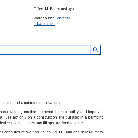
Office: M. Baumanskaya
Warehouse:
Leninsky
urban district
, cutting and crimping piping systems.
se welding machines proved their reliability, and improved
 use not only on a construction site but also in a plumbing
ces, so that pipes and fittings are fixed reliable.
es consistes of two basik clips DN 110 mm and several metal