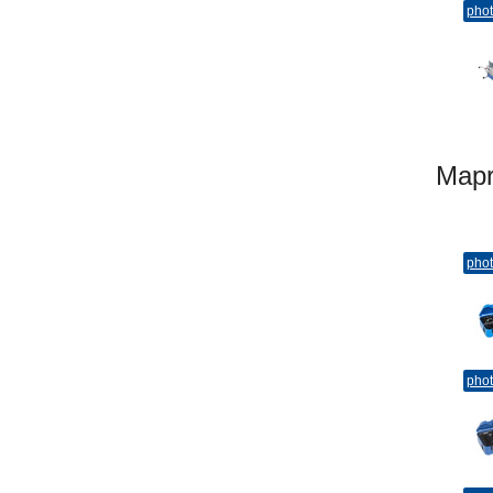
pho
Map
pho
pho