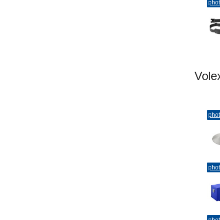
pho
Vol
pho
pho