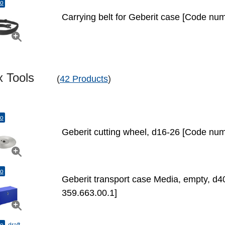
to
Carrying belt for Geberit case [Code nu
ex Tools
(
42 Products
)
to
Geberit cutting wheel, d16-26 [Code num
to
Geberit transport case Media, empty, d
359.663.00.1]