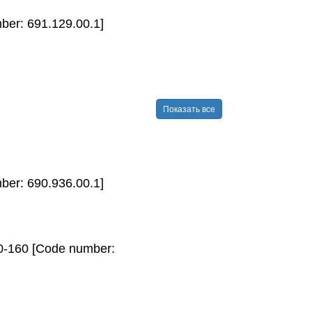
mber: 691.129.00.1]
Показать все
ber: 690.936.00.1]
40-160 [Code number: