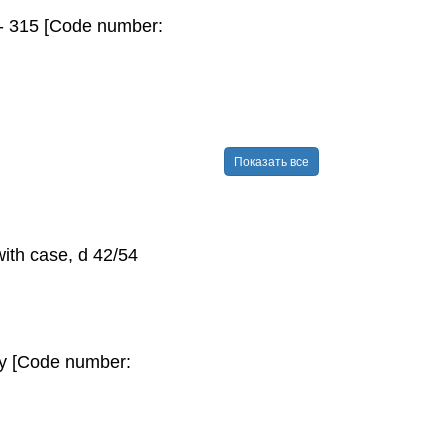
 - 315 [Code number:
Показать все
with case, d 42/54
pty [Code number: