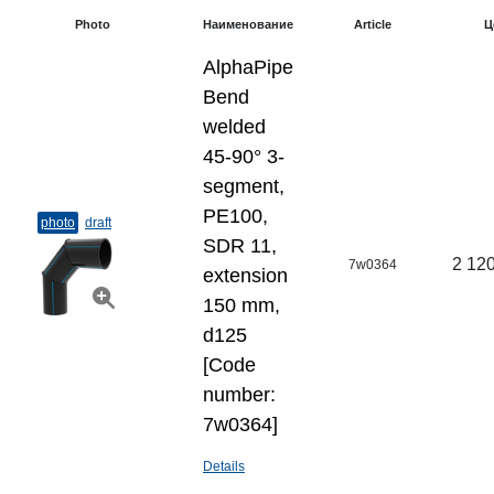
Photo
Наименование
Article
Ц
AlphaPipe
Bend
welded
45-90° 3-
segment,
PE100,
photo
draft
SDR 11,
2 120
7w0364
extension
150 mm,
d125
[Code
number:
7w0364]
Details