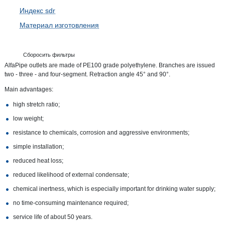
Индекс sdr
Материал изготовления
Сборосить фильтры
AlfaPipe outlets are made of PE100 grade polyethylene. Branches are issued
two - three - and four-segment. Retraction angle 45° and 90°.
Main advantages:
high stretch ratio;
low weight;
resistance to chemicals, corrosion and aggressive environments;
simple installation;
reduced heat loss;
reduced likelihood of external condensate;
chemical inertness, which is especially important for drinking water supply;
no time-consuming maintenance required;
service life of about 50 years.