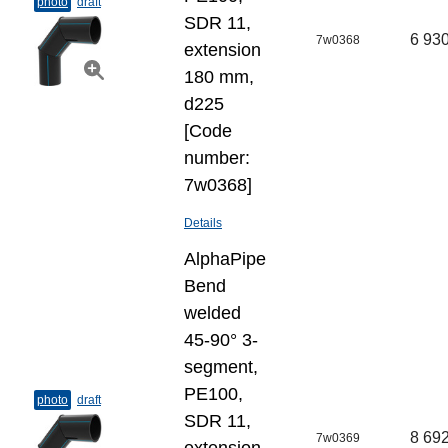
photo
draft
SDR 11,
6 930
7w0368
extension
180 mm,
d225
[Code
number:
7w0368]
Details
AlphaPipe
Bend
welded
45-90° 3-
segment,
PE100,
photo
draft
SDR 11,
8 692
7w0369