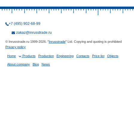
+7 (495) 902-68-99
zakaz@inrusstrade.ru
© Inrusstrade.ru 1999-2026. "
Inrusstrade
" Ltd. Copying and quoting is prohibited
Privacy policy
Home
Products
Production
Engineering
Contacts
Price list
Objects
About company
Blog
News