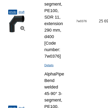
segment,
PE100,
photo
draft
SDR 11,
25 69
7w0376
extension
290 mm,
d400
[Code
number:
7w0376]
Details
AlphaPipe
Bend
welded
45-90° 3-
segment,
PE100,