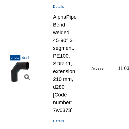
Details
AlphaPipe
Bend
welded
45-90° 3-
segment,
PE100,
photo
draft
SDR 11,
11 03
7w0373
extension
210 mm,
d280
[Code
number:
7w0373]
Details