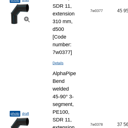
photo
draft
SDR 11,
45 95
7w0377
extension
310 mm,
d500
[Code
number:
7w0377]
Details
AlphaPipe
Bend
welded
45-90° 3-
segment,
PE100,
photo
draft
SDR 11,
37 56
7w0378
extension