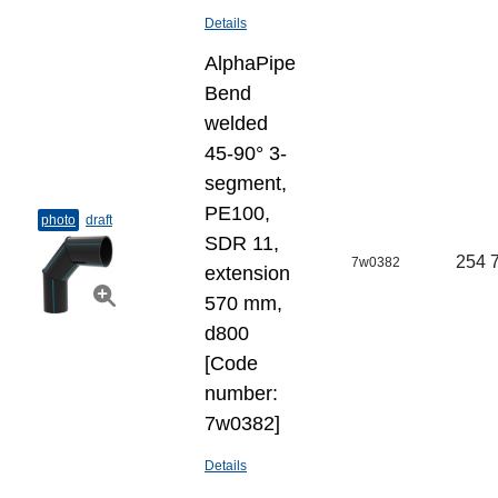
Details
AlphaPipe
Bend
welded
45-90° 3-
segment,
PE100,
photo
draft
SDR 11,
254 
7w0382
extension
570 mm,
d800
[Code
number:
7w0382]
Details