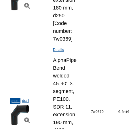
extension
180 mm,
d250
[Code
number:
7w0369]
Details
AlphaPipe
Bend
welded
45-90° 3-
segment,
PE100,
photo
draft
SDR 11,
4 564
7w0370
extension
190 mm,