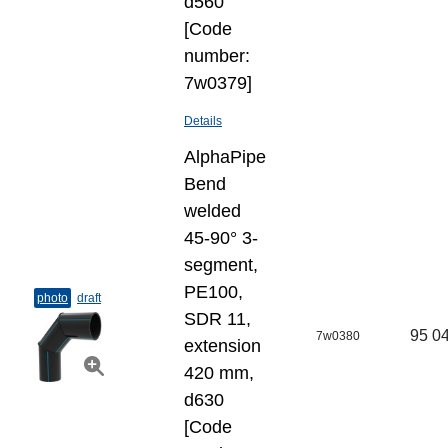
d560
[Code
number:
7w0379]
Details
AlphaPipe
Bend
welded
45-90° 3-
segment,
PE100,
photo
draft
SDR 11,
95 04
7w0380
extension
420 mm,
d630
[Code