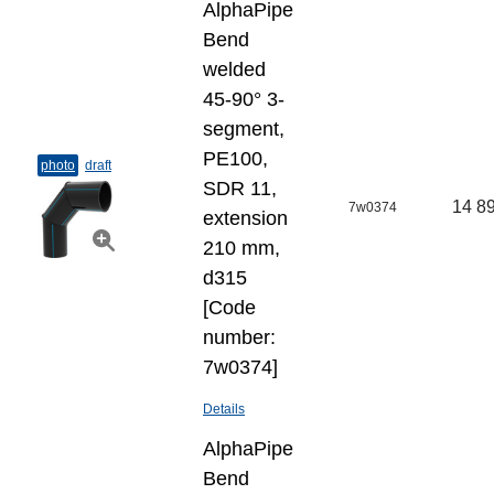
AlphaPipe
Bend
welded
45-90° 3-
segment,
PE100,
photo
draft
SDR 11,
14 89
7w0374
extension
210 mm,
d315
[Code
number:
7w0374]
Details
AlphaPipe
Bend