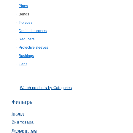
Pipes
Bends
T-pieces
Double branches
Reducers
Protective sleeves
Bushings
Caps
Watch products by Categories
Фильтры
Бренд
Вид товара
Диаметр, мм