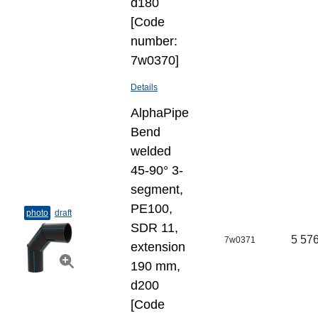
d180
[Code
number:
7w0370]
Details
AlphaPipe
Bend
welded
45-90° 3-
segment,
PE100,
photo
draft
SDR 11,
5 576
7w0371
extension
190 mm,
d200
[Code