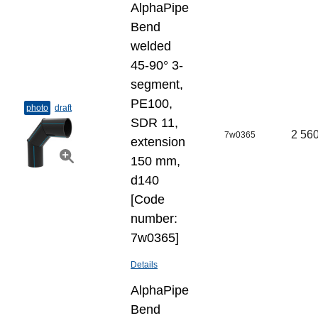
AlphaPipe
Bend
welded
45-90° 3-
segment,
PE100,
photo
draft
SDR 11,
2 560
7w0365
extension
150 mm,
d140
[Code
number:
7w0365]
Details
AlphaPipe
Bend