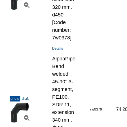
320 mm,
d450
[Code
number:
7w0378]
Details
AlphaPipe
Bend
welded
45-90° 3-
segment,
PE100,
photo
draft
SDR 11,
74 28
7w0379
extension
340 mm,