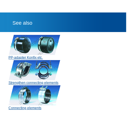
See also
PP-adapter Konfix etc.
Strengthen connecting elements
Connecting elements