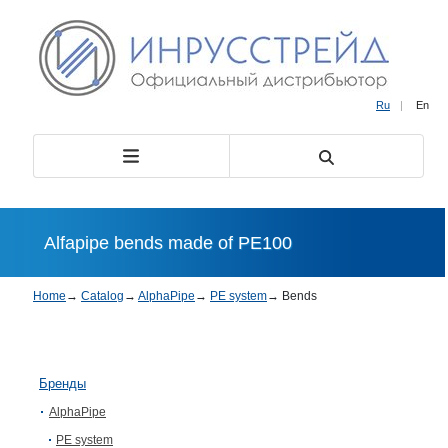
Ru
|
En
Alfapipe bends made of PE100
Home
→
Catalog
→
AlphaPipe
→
PE system
→
Bends
Бренды
AlphaPipe
PE system