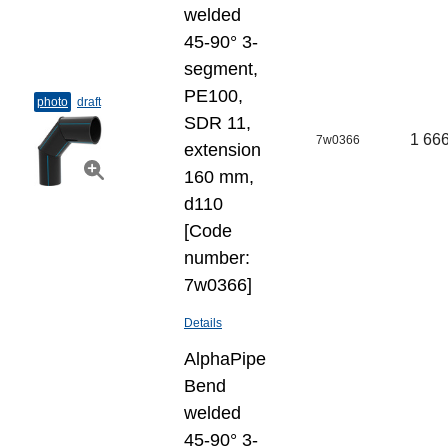
welded
45-90° 3-
segment,
PE100,
photo
draft
SDR 11,
1 666
7w0366
extension
160 mm,
d110
[Code
number:
7w0366]
Details
AlphaPipe
Bend
welded
45-90° 3-