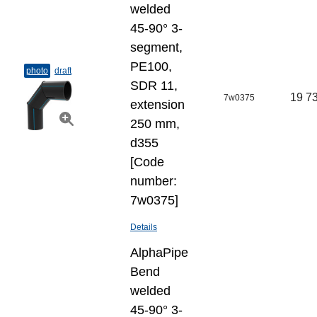
welded
45-90° 3-
segment,
PE100,
photo
draft
SDR 11,
19 73
7w0375
extension
250 mm,
d355
[Code
number:
7w0375]
Details
AlphaPipe
Bend
welded
45-90° 3-