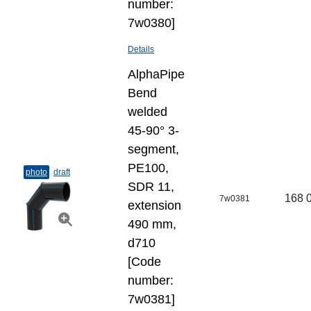
number:
7w0380]
Details
AlphaPipe
Bend
welded
45-90° 3-
segment,
PE100,
photo
draft
SDR 11,
168 
7w0381
extension
490 mm,
d710
[Code
number:
7w0381]