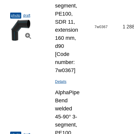
segment,
PE100,
photo
draft
SDR 11,
1 288
7w0367
extension
160 mm,
d90
[Code
number:
7w0367]
Details
AlphaPipe
Bend
welded
45-90° 3-
segment,
PE100,