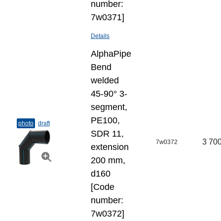
number:
7w0371]
Details
AlphaPipe
Bend
welded
45-90° 3-
segment,
PE100,
photo
draft
SDR 11,
3 700
7w0372
extension
200 mm,
d160
[Code
number:
7w0372]