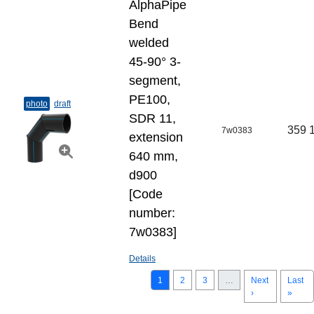
AlphaPipe
Bend
welded
45-90° 3-
segment,
PE100,
photo
draft
SDR 11,
359 
7w0383
extension
640 mm,
d900
[Code
number:
7w0383]
Details
1
2
3
…
Next
Last
›
»