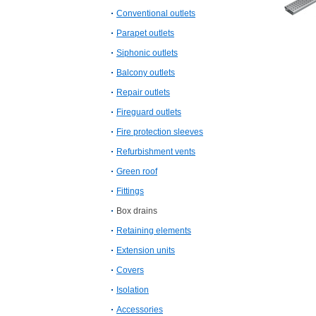
Conventional outlets
Parapet outlets
Siphonic outlets
Balcony outlets
Repair outlets
Fireguard outlets
Fire protection sleeves
Refurbishment vents
Green roof
Fittings
Box drains
Retaining elements
Extension units
Covers
Isolation
Accessories