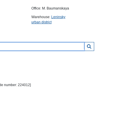
Office: M. Baumanskaya
Warehouse:
Leninsky
urban district
Code number: 224012]