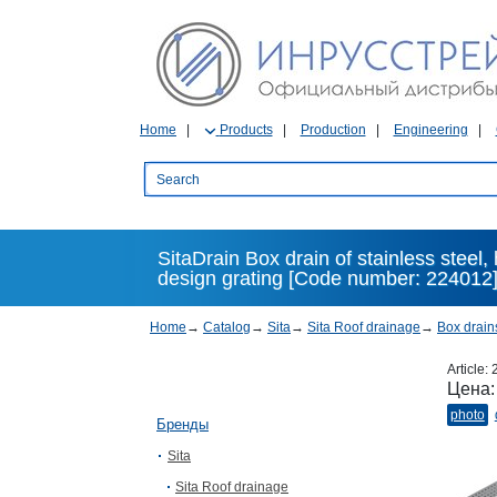
Home
Products
Production
Engineering
SitaDrain Box drain of stainless steel
design grating [Code number: 224012
Home
→
Catalog
→
Sita
→
Sita Roof drainage
→
Box drain
Article:
Цена
photo
Бренды
Sita
Sita Roof drainage