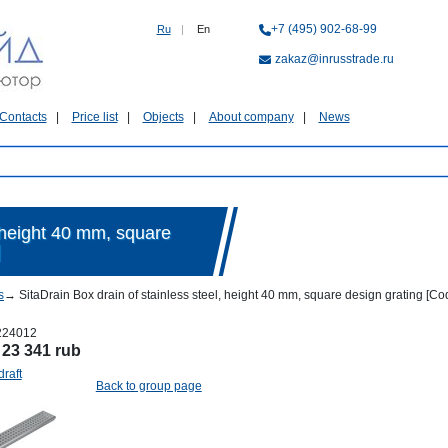
+7 (495) 902-68-99
Ru
|
En
zakaz@inrusstrade.ru
Contacts
Price list
Objects
About company
News
, height 40 mm, square
]
s
→
SitaDrain Box drain of stainless steel, height 40 mm, square design grating [
224012
:
23 341 rub
draft
Back to group page