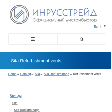
Ru
|
En
Sita Refurbishment vents
Home
→
Catalog
→
Sita
→
Sita Roof drainage
→
Refurbishment vents
Бренды
Sita
Sita Roof drainage