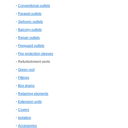
Conventional outlets
Parapet outlets
Siphonic outlets
Balcony outlets
Repair outlets
Fireguard outlets
Fire protection sleeves
Refurbishment vents
Green roof
Fittings
Box drains
Retaining elements
Extension units
Covers
Isolation
Accessories