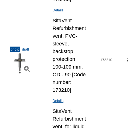
Details
SitaVent
Refurbishment
vent, PVC-
sleeve,
photo
draft
backstop
protection
173210
100-109 mm,
OD - 90 [Code
number:
173210]
Details
SitaVent
Refurbishment
vent, for liquid