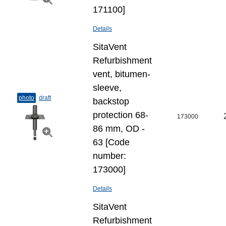
171100]
Details
SitaVent
Refurbishment
vent, bitumen-
sleeve,
photo
draft
backstop
protection 68-
173000
86 mm, OD -
63 [Code
number:
173000]
Details
SitaVent
Refurbishment