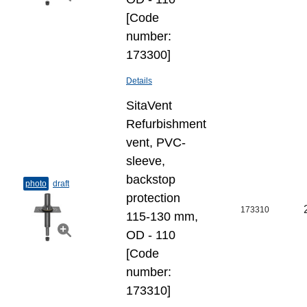
[Code
number:
173300]
Details
SitaVent
Refurbishment
vent, PVC-
sleeve,
backstop
photo
draft
protection
173310
115-130 mm,
OD - 110
[Code
number:
173310]