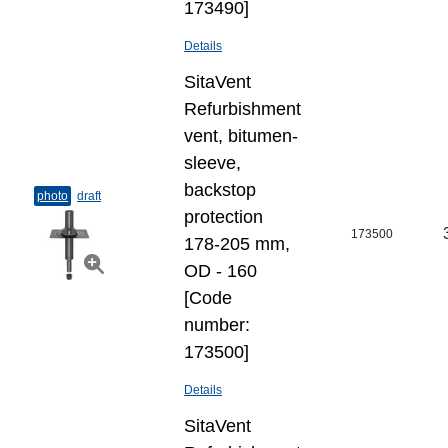
173490]
Details
SitaVent
Refurbishment
vent, bitumen-
sleeve,
backstop
photo
draft
protection
173500
178-205 mm,
OD - 160
[Code
number:
173500]
Details
SitaVent