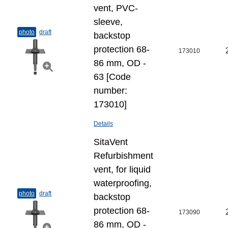
vent, PVC-
sleeve,
photo
draft
backstop
protection 68-
173010
86 mm, OD -
63 [Code
number:
173010]
Details
SitaVent
Refurbishment
vent, for liquid
waterproofing,
photo
draft
backstop
protection 68-
173090
86 mm, OD -