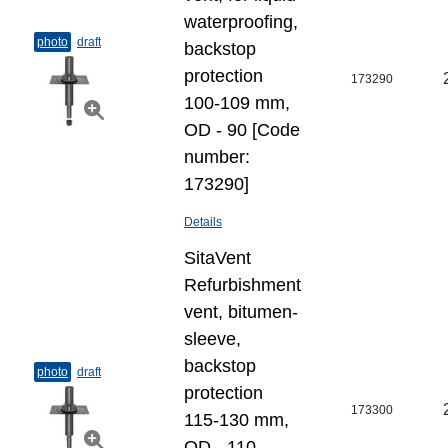
waterproofing,
photo
draft
backstop
protection
173290
100-109 mm,
OD - 90 [Code
number:
173290]
Details
SitaVent
Refurbishment
vent, bitumen-
sleeve,
backstop
photo
draft
protection
173300
115-130 mm,
OD - 110