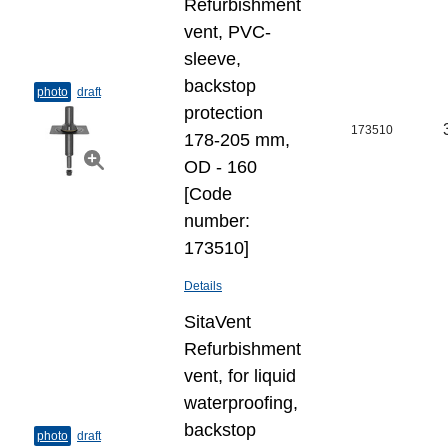
Refurbishment
vent, PVC-
sleeve,
backstop
photo
draft
protection
173510
178-205 mm,
OD - 160
[Code
number:
173510]
Details
SitaVent
Refurbishment
vent, for liquid
waterproofing,
backstop
photo
draft