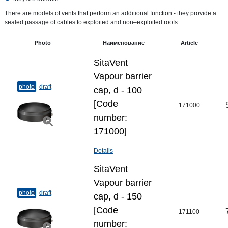
There are models of vents that perform an additional function - they provide a
sealed passage of cables to exploited and non–exploited roofs.
Photo
Наименование
Article
SitaVent
Vapour barrier
photo
draft
cap, d - 100
[Code
171000
number:
171000]
Details
SitaVent
Vapour barrier
photo
draft
cap, d - 150
[Code
171100
number: