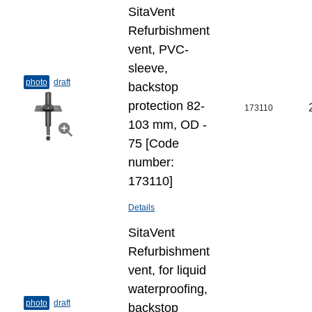
SitaVent
Refurbishment
vent, PVC-
sleeve,
photo
draft
backstop
protection 82-
173110
103 mm, OD -
75 [Code
number:
173110]
Details
SitaVent
Refurbishment
vent, for liquid
waterproofing,
photo
draft
backstop