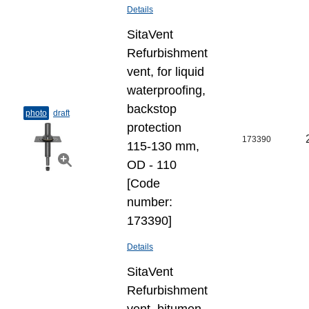
Details
SitaVent
Refurbishment
vent, for liquid
waterproofing,
backstop
photo
draft
protection
173390
115-130 mm,
OD - 110
[Code
number:
173390]
Details
SitaVent
Refurbishment