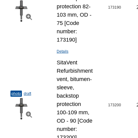
protection 82-
173190
103 mm, OD -
75 [Code
number:
173190]
Details
SitaVent
Refurbishment
vent, bitumen-
sleeve,
photo
draft
backstop
protection
173200
100-109 mm,
OD - 90 [Code
number:
173200]