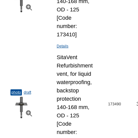
140-168 mm,
OD - 125
[Code
number:
173410]
Details
SitaVent
Refurbishment
vent, for liquid
waterproofing,
backstop
photo
draft
protection
173490
140-168 mm,
OD - 125
[Code
number: