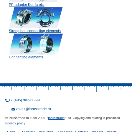
PP-adapter Konfix etc.
Strengthen connecting elements
Connecting elements
+7 (495) 902-68-99
zakaz@inrusstrade.ru
© Inrusstrade.ru 1999-2026. "
Inrusstrade
" Ltd. Copying and quoting is prohibited
Privacy policy