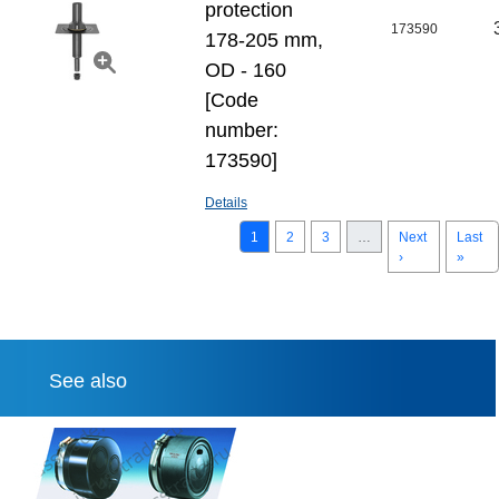
protection
173590
178-205 mm,
OD - 160
[Code
number:
173590]
Details
1
2
3
…
Next
Last
›
»
See also