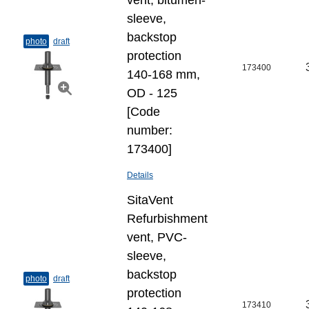
vent, bitumen-
sleeve,
backstop
photo
draft
protection
173400
140-168 mm,
OD - 125
[Code
number:
173400]
Details
SitaVent
Refurbishment
vent, PVC-
sleeve,
backstop
photo
draft
protection
173410