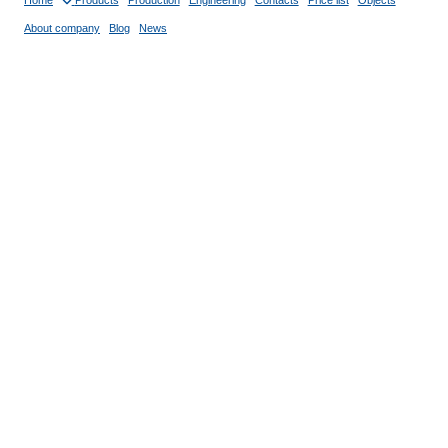
Home
Products
Production
Engineering
Contacts
Price list
Objects
About company
Blog
News