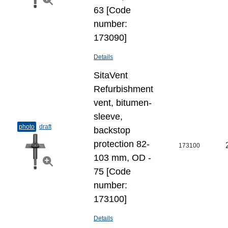
63 [Code
number:
173090]
Details
SitaVent
Refurbishment
vent, bitumen-
sleeve,
photo
draft
backstop
protection 82-
173100
103 mm, OD -
75 [Code
number:
173100]
Details