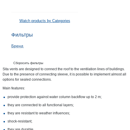
Watch products by Categories
Фильтры
Бренд
Сборосить фильтры
Sita vents are designed to connect the roof to the ventilation lines of buildings.
Due to the presence of connecting sleeve, it is possible to implement almost all
options for sealed connections.
Main features:
provide protection against water column backflow up to 2 m;
they are connected to all functional layers;
they are resistant to weather influences;
shock-resistant;
they are durable.