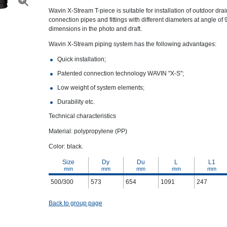
Wavin X-Stream T-piece is suitable for installation of outdoor dr
connection pipes and fittings with different diameters at angle of
dimensions in the photo and draft.
Wavin X-Stream piping system has the following advantages:
Quick installation;
Patented connection technology WAVIN "X-S";
Low weight of system elements;
Durability etc.
Technical characteristics
Material: polypropylene (PP)
Color: black.
Size
Dy
Du
L
L1
mm
mm
mm
mm
mm
500/300
573
654
1091
247
Back to group page