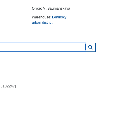
Office: M. Baumanskaya
Warehouse:
Leninsky
urban district
 23182247]