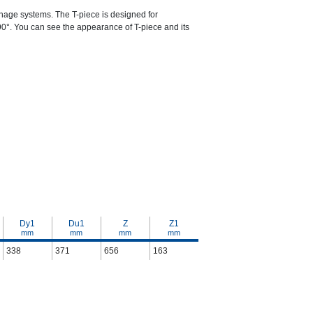
ainage systems. The T-piece is designed for
 90°. You can see the appearance of T-piece and its
Dy1
Du1
Z
Z1
mm
mm
mm
mm
338
371
656
163