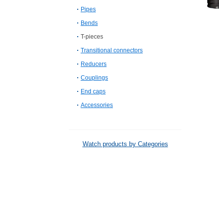
Pipes
Bends
T-pieces
Transitional connectors
Reducers
Couplings
End caps
Accessories
Watch products by Categories