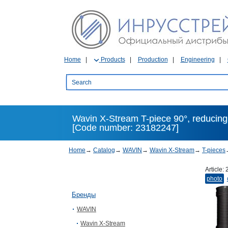
Home
Products
Production
Engineering
Wavin X-Stream T-piece 90°, reducing,
[Code number: 23182247]
Home
→
Catalog
→
WAVIN
→
Wavin X-Stream
→
T-pieces
Article:
photo
Бренды
WAVIN
Wavin X-Stream