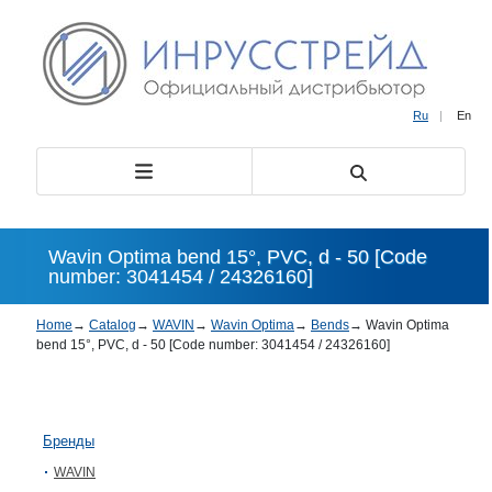
Ru
|
En
Wavin Optima bend 15°, PVC, d - 50 [Code
number: 3041454 / 24326160]
Home
→
Catalog
→
WAVIN
→
Wavin Optima
→
Bends
→
Wavin Optima
bend 15°, PVC, d - 50 [Code number: 3041454 / 24326160]
Бренды
WAVIN