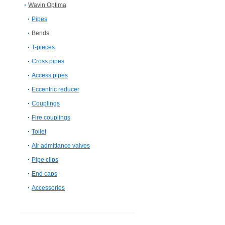
Wavin Optima
Pipes
Bends
T-pieces
Cross pipes
Access pipes
Eccentric reducer
Couplings
Fire couplings
Toilet
Air admittance valves
Pipe clips
End caps
Accessories