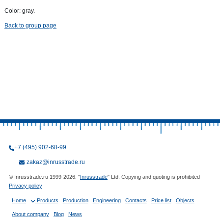
Color: gray.
Back to group page
+7 (495) 902-68-99
zakaz@inrusstrade.ru
© Inrusstrade.ru 1999-2026. "
Inrusstrade
" Ltd. Copying and quoting is prohibited
Privacy policy
Home
Products
Production
Engineering
Contacts
Price list
Objects
About company
Blog
News