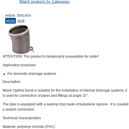
Watch products by Categories
Article:
3041454
photo
draft
ATTENTION! This product is temporarily unavailable for order!
Application purposes:
For domestic drainage systems
Description
Wavin Optima bend is suitable for the installation of internal drainage systems, it
is used for connection of pipes and fittings at angle 15°.
The pipe is equipped with a sealing ring made of butadiene styrene - it is created
a sealed connection.
Technical characteristics
Material: polyvinyl chloride (PVC).