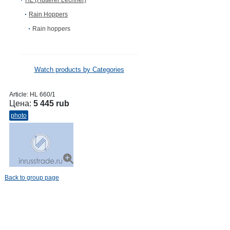
HL (Hutterer Lechner)
Rain Hoppers
Rain hoppers
Watch products by Categories
Article:
HL 660/1
Цена:
5 445 rub
photo
Back to group page