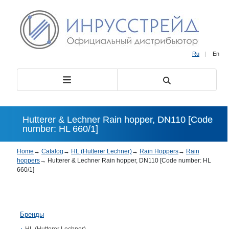
Ru
|
En
Hutterer & Lechner Rain hopper, DN110 [Code
number: HL 660/1]
Home
→
Catalog
→
HL (Hutterer Lechner)
→
Rain Hoppers
→
Rain
hoppers
→
Hutterer & Lechner Rain hopper, DN110 [Code number: HL
660/1]
Бренды