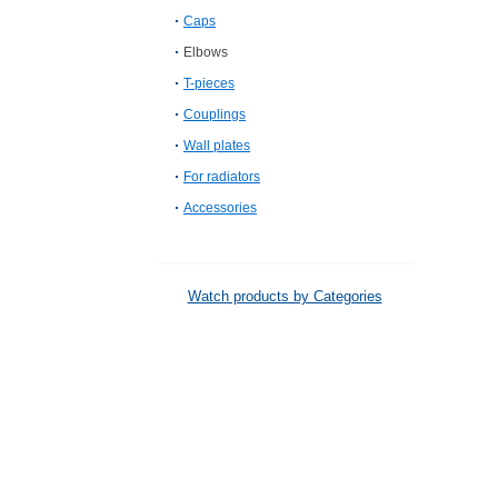
Caps
Elbows
T-pieces
Couplings
Wall plates
For radiators
Accessories
Watch products by Categories