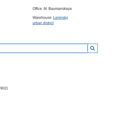
Office: M. Baumanskaya
Warehouse:
Leninsky
urban district
0902]