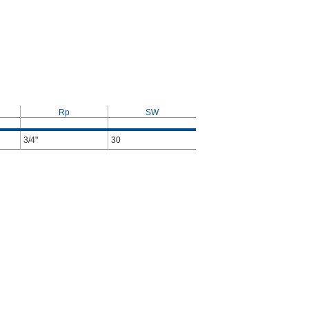
Rp
SW
3/4"
30