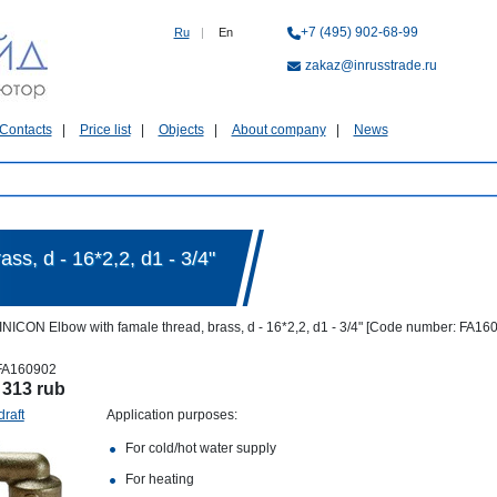
+7 (495) 902-68-99
Ru
|
En
zakaz@inrusstrade.ru
Contacts
Price list
Objects
About company
News
s, d - 16*2,2, d1 - 3/4"
NICON Elbow with famale thread, brass, d - 16*2,2, d1 - 3/4" [Code number: FA16
FA160902
:
313 rub
draft
Application purposes:
For cold/hot water supply
For heating