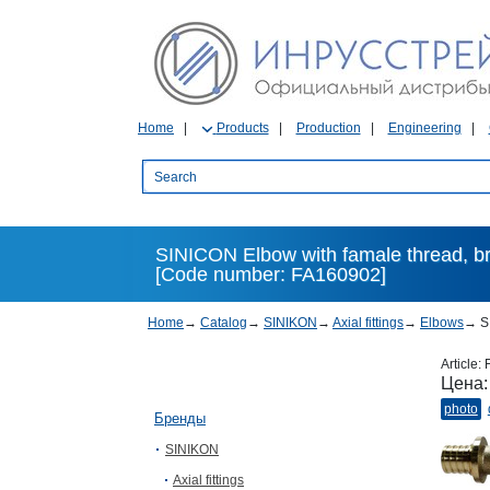
Home
Products
Production
Engineering
SINICON Elbow with famale thread, bras
[Code number: FA160902]
Home
→
Catalog
→
SINIKON
→
Axial fittings
→
Elbows
→
SI
Article:
Цена
photo
Бренды
SINIKON
Axial fittings