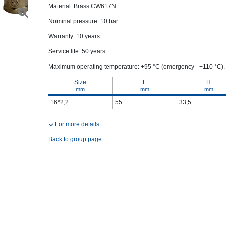
Material: Brass CW617N.
Nominal pressure: 10 bar.
Warranty: 10 years.
Service life: 50 years.
Maximum operating temperature: +95 °C (emergency - +110 °C).
Size
L
H
mm
mm
mm
16*2,2
55
33,5
For more details
Back to group page