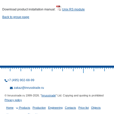
Download product installation manual:
Unix RS module
Back to group page
+7 (495) 902-68-99
zakaz@inrusstrade.ru
© Inrusstrade.ru 1999-2026. "
Inrusstrade
" Ltd. Copying and quoting is prohibited
Privacy policy
Home
Products
Production
Engineering
Contacts
Price list
Objects