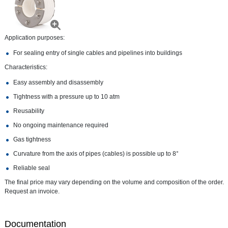
Application purposes:
For sealing entry of single cables and pipelines into buildings
Characteristics:
Easy assembly and disassembly
Tightness with a pressure up to 10 atm
Reusability
No ongoing maintenance required
Gas tightness
Curvature from the axis of pipes (cables) is possible up to 8°
Reliable seal
The final price may vary depending on the volume and composition of the order.
Request an invoice.
Documentation