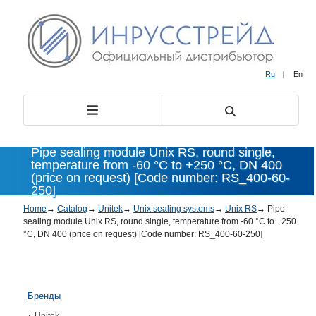
Ru
|
En
Pipe sealing module Unix RS, round single,
temperature from -60 °C to +250 °C, DN 400
(price on request) [Code number: RS_400-60-
250]
Home
→
Catalog
→
Unitek
→
Unix sealing systems
→
Unix RS
→
Pipe
sealing module Unix RS, round single, temperature from -60 °C to +250
°C, DN 400 (price on request) [Code number: RS_400-60-250]
Бренды