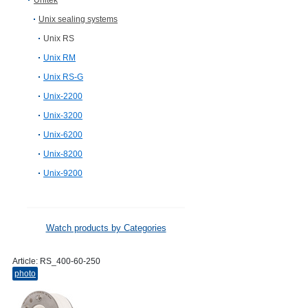
Unitek
Unix sealing systems
Unix RS
Unix RM
Unix RS-G
Unix-2200
Unix-3200
Unix-6200
Unix-8200
Unix-9200
Watch products by Categories
Article:
RS_400-60-250
photo