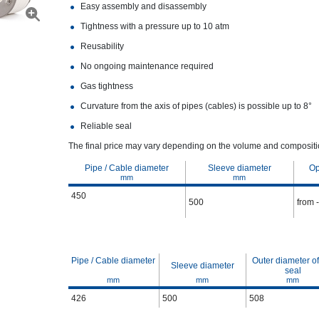
Easy assembly and disassembly
Tightness with a pressure up to 10 atm
Reusability
No ongoing maintenance required
Gas tightness
Curvature from the axis of pipes (cables) is possible up to 8°
Reliable seal
The final price may vary depending on the volume and compositio
Pipe / Cable diameter
Sleeve diameter
Op
mm
mm
450
500
from 
Pipe / Cable diameter
Outer diameter of
Sleeve diameter
seal
mm
mm
mm
426
500
508