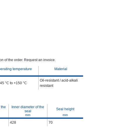
n of the order. Request an invoice.
erating temperature
Material
Oil-resistant / acid-alkali
-45 °C to +150 °C
resistant
 the
Inner diameter of the
Seal height
seal
mm
mm
428
70