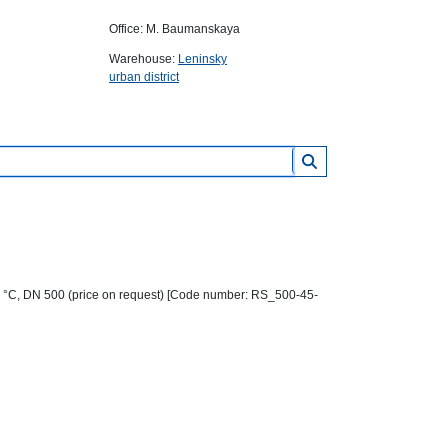
Office: M. Baumanskaya
Warehouse:
Leninsky
urban district
0 °C, DN 500 (price on request) [Code number: RS_500-45-