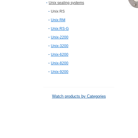
Unix sealing systems
Unix RS
Unix RM
Unix RS-G
Unix-2200
Unix-3200
Unix-6200
Unix-8200
Unix-9200
Watch products by Categories