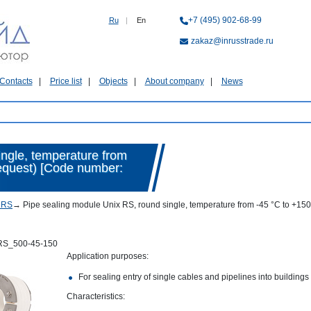
+7 (495) 902-68-99
Ru
|
En
zakaz@inrusstrade.ru
Contacts
Price list
Objects
About company
News
ingle, temperature from
request) [Code number:
 RS
→
Pipe sealing module Unix RS, round single, temperature from -45 °C to +15
RS_500-45-150
Application purposes:
For sealing entry of single cables and pipelines into buildings
Characteristics: