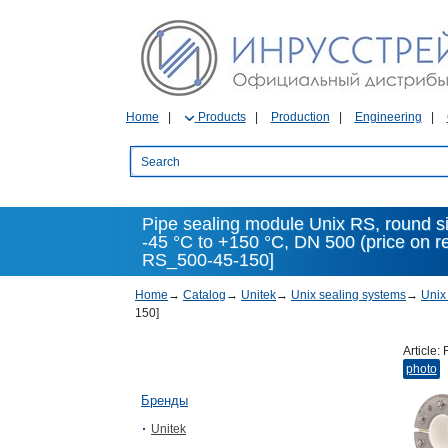
Home
Products
Production
Engineering
Pipe sealing module Unix RS, round s
-45 °C to +150 °C, DN 500 (price on 
RS_500-45-150]
Home
→
Catalog
→
Unitek
→
Unix sealing systems
→
Unix
150]
Article:
photo
Бренды
Unitek