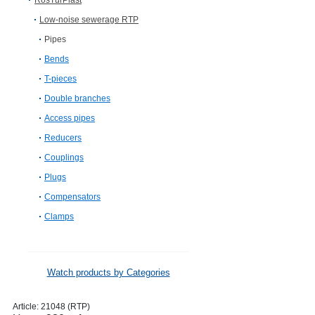
RosTurPlast
Low-noise sewerage RTP
Pipes
Bends
T-pieces
Double branches
Access pipes
Reducers
Couplings
Plugs
Compensators
Clamps
Watch products by Categories
Article:
21048 (RTP)