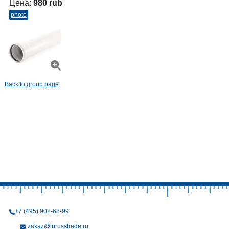
Цена:
980 rub
photo
Back to group page
+7 (495) 902-68-99
zakaz@inrusstrade.ru