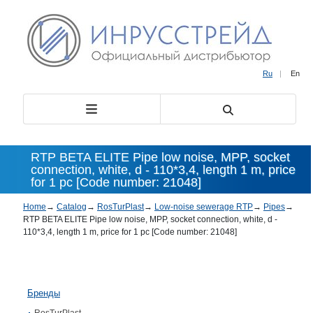
Ru
|
En
RTP BETA ELITE Pipe low noise, MPP, socket
connection, white, d - 110*3,4, length 1 m, price
for 1 pc [Code number: 21048]
Home
→
Catalog
→
RosTurPlast
→
Low-noise sewerage RTP
→
Pipes
→
RTP BETA ELITE Pipe low noise, MPP, socket connection, white, d -
110*3,4, length 1 m, price for 1 pc [Code number: 21048]
Бренды