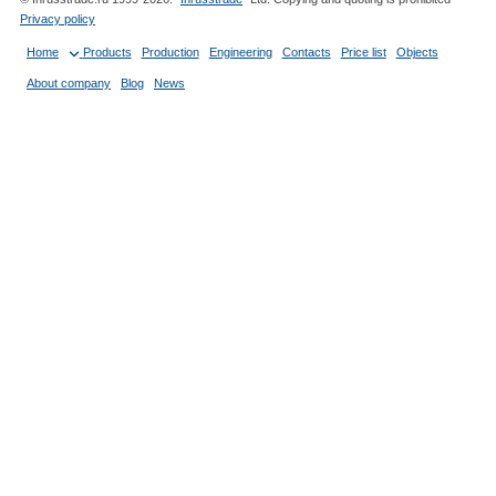
Privacy policy
Home
Products
Production
Engineering
Contacts
Price list
Objects
About company
Blog
News