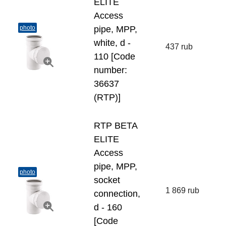
ELITE
Access
photo
pipe, MPP,
white, d -
437 rub
110 [Code
number:
36637
(RTP)]
RTP BETA
ELITE
Access
pipe, MPP,
photo
socket
1 869 rub
connection,
d - 160
[Code