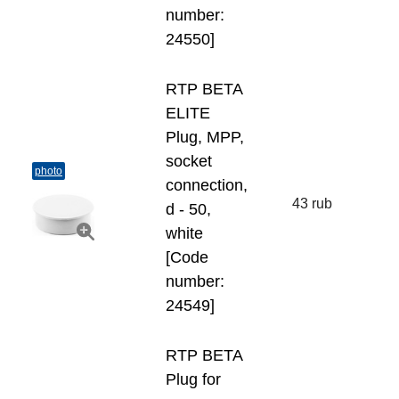
number:
24550]
RTP BETA
ELITE
Plug, MPP,
socket
photo
connection,
43 rub
d - 50,
white
[Code
number:
24549]
RTP BETA
Plug for