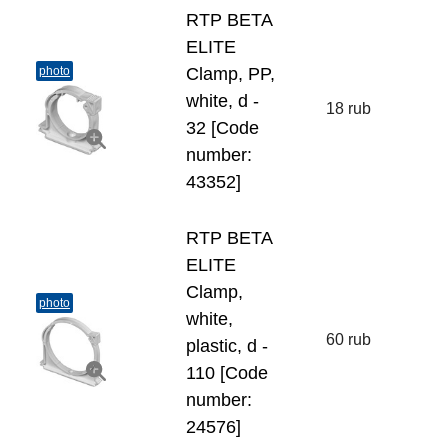
RTP BETA
ELITE
photo
Clamp, PP,
white, d -
18 rub
32 [Code
number:
43352]
RTP BETA
ELITE
Clamp,
photo
white,
60 rub
plastic, d -
110 [Code
number:
24576]