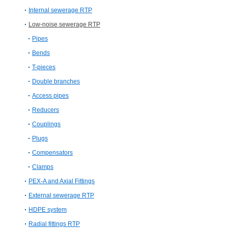
Internal sewerage RTP
Low-noise sewerage RTP
Pipes
Bends
T-pieces
Double branches
Access pipes
Reducers
Couplings
Plugs
Compensators
Clamps
PEX-A and Axial Fittings
External sewerage RTP
HDPE system
Radial fittings RTP