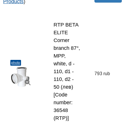
Products
)
RTP BETA
ELITE
Corner
branch 87°,
MPP,
photo
white, d -
110, d1 -
793 rub
110, d2 -
50 (лев)
[Code
number:
36548
(RTP)]