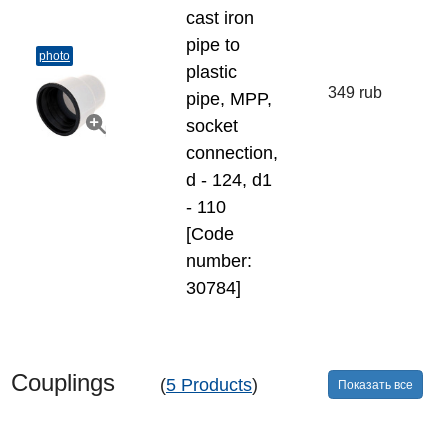
cast iron
pipe to
photo
plastic
349 rub
pipe, MPP,
socket
connection,
d - 124, d1
- 110
[Code
number:
30784]
Couplings
(
5 Products
)
Показать все