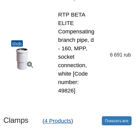
RTP BETA
ELITE
Compensating
branch pipe, d
photo
- 160, MPP,
6 691 rub
socket
connection,
white [Code
number:
49826]
Clamps
(
4 Products
)
Показать все