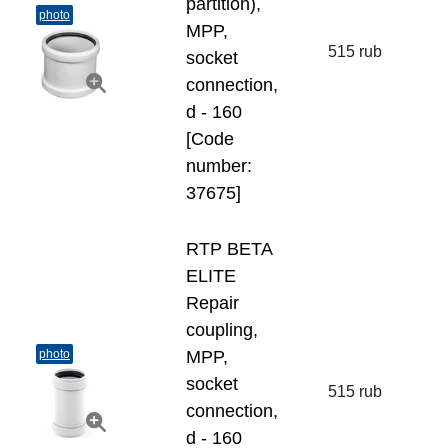
partition),
photo
MPP,
515 rub
socket
connection,
d - 160
[Code
number:
37675]
RTP BETA
ELITE
Repair
coupling,
photo
MPP,
socket
515 rub
connection,
d - 160