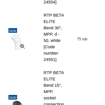
24554]
RTP BETA
ELITE
Bend 30°,
photo
MPP, d -
75 rub
50, white
[Code
number:
24551]
RTP BETA
ELITE
Bend 15°,
MPP,
photo
socket
connection,