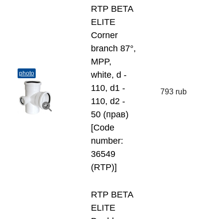
RTP BETA
ELITE
Corner
branch 87°,
MPP,
photo
white, d -
110, d1 -
793 rub
110, d2 -
50 (прав)
[Code
number:
36549
(RTP)]
RTP BETA
ELITE