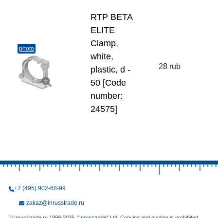
RTP BETA
ELITE
Clamp,
photo
white,
28 rub
plastic, d -
50 [Code
number:
24575]
+7 (495) 902-68-99
zakaz@inrusstrade.ru
© Inrusstrade.ru 1999-2026. "
Inrusstrade
" Ltd. Copying and quoting is prohibited