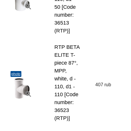
50 [Code
number:
36513
(RTP)]
RTP BETA
ELITE T-
piece 87°,
MPP,
photo
white, d -
407 rub
110, d1 -
110 [Code
number:
36523
(RTP)]