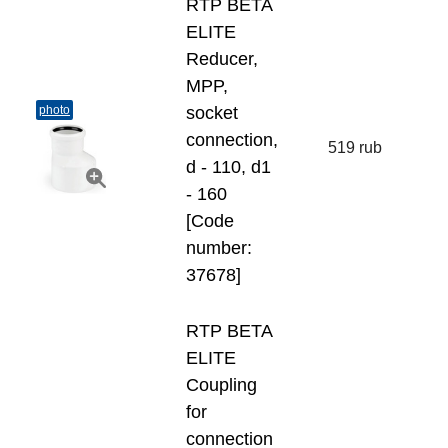
RTP BETA
ELITE
Reducer,
MPP,
photo
socket
connection,
519 rub
d - 110, d1
- 160
[Code
number:
37678]
RTP BETA
ELITE
Coupling
for
connection