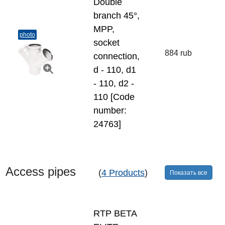
Double
branch 45°,
MPP,
photo
socket
884 rub
connection,
d - 110, d1
- 110, d2 -
110 [Code
number:
24763]
Access pipes
(
4 Products
)
Показать все
RTP BETA