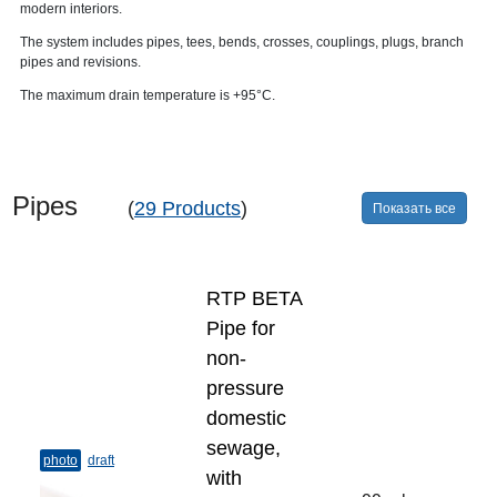
modern interiors.
The system includes pipes, tees, bends, crosses, couplings, plugs, branch
pipes and revisions.
The maximum drain temperature is +95°C.
Pipes
(
29 Products
)
Показать все
RTP BETA
Pipe for
non-
pressure
domestic
sewage,
photo
draft
with