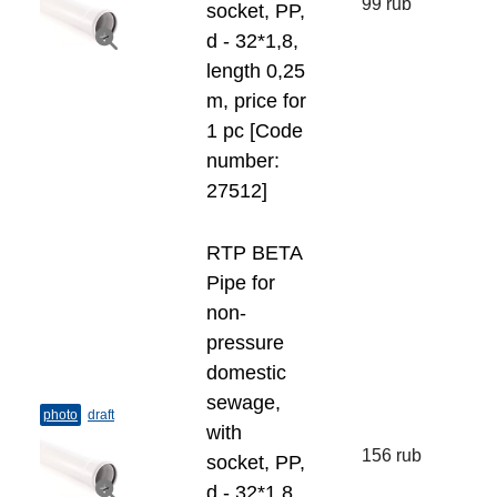
99 rub
socket, PP,
d - 32*1,8,
length 0,25
m, price for
1 pc [Code
number:
27512]
RTP BETA
Pipe for
non-
pressure
domestic
sewage,
photo
draft
with
156 rub
socket, PP,
d - 32*1,8,