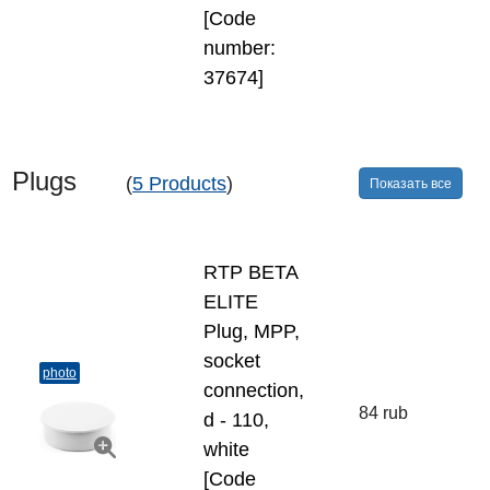
[Code
number:
37674]
Plugs
(
5 Products
)
Показать все
RTP BETA
ELITE
Plug, MPP,
socket
photo
connection,
84 rub
d - 110,
white
[Code