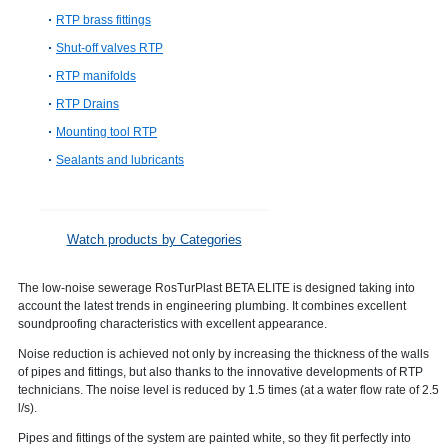
RTP brass fittings
Shut-off valves RTP
RTP manifolds
RTP Drains
Mounting tool RTP
Sealants and lubricants
Watch products by Categories
The low-noise sewerage RosTurPlast BETA ELITE is designed taking into
account the latest trends in engineering plumbing. It combines excellent
soundproofing characteristics with excellent appearance.
Noise reduction is achieved not only by increasing the thickness of the walls
of pipes and fittings, but also thanks to the innovative developments of RTP
technicians. The noise level is reduced by 1.5 times (at a water flow rate of 2.5
l/s).
Pipes and fittings of the system are painted white, so they fit perfectly into