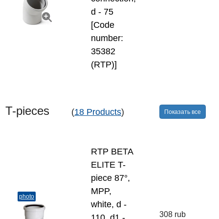
d - 75
[Code
number:
35382
(RTP)]
T-pieces
(
18 Products
)
Показать все
RTP BETA
ELITE T-
piece 87°,
MPP,
photo
white, d -
308 rub
110, d1 -