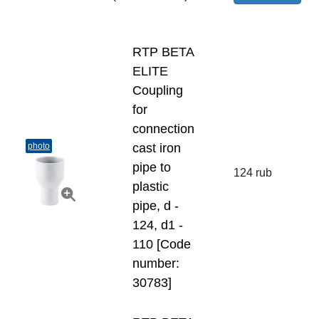
RTP BETA
ELITE
Coupling
for
connection
photo
cast iron
pipe to
124 rub
plastic
pipe, d -
124, d1 -
110 [Code
number:
30783]