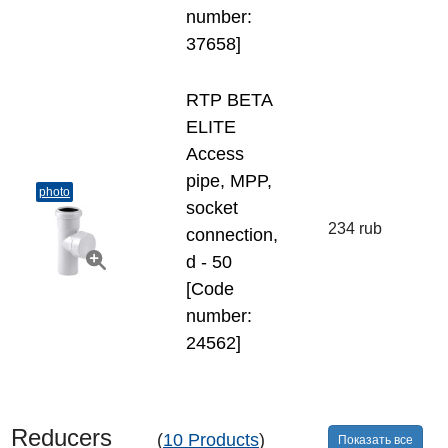
number:
37658]
RTP BETA
ELITE
Access
pipe, MPP,
photo
socket
234 rub
connection,
d - 50
[Code
number:
24562]
Reducers
(
10 Products
)
Показать все