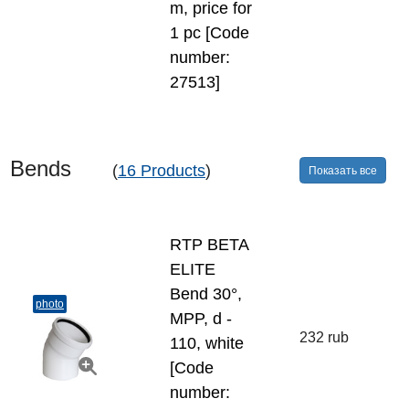
m, price for
1 pc [Code
number:
27513]
Bends
(
16 Products
)
Показать все
RTP BETA
ELITE
Bend 30°,
photo
MPP, d -
232 rub
110, white
[Code
number: