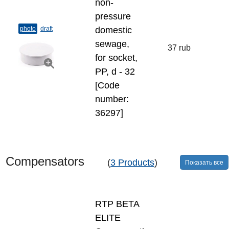
non-
pressure
photo
draft
domestic
sewage,
37 rub
for socket,
PP, d - 32
[Code
number:
36297]
Compensators
(
3 Products
)
Показать все
RTP BETA
ELITE