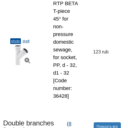
RTP BETA
T-piece
45° for
non-
pressure
photo
draft
domestic
sewage,
123 rub
for socket,
PP, d - 32,
d1 - 32
[Code
number:
36428]
Double branches
(
8
Показать все