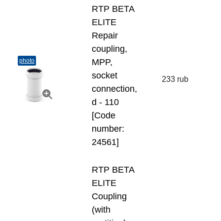
RTP BETA
ELITE
Repair
coupling,
photo
MPP,
socket
233 rub
connection,
d - 110
[Code
number:
24561]
RTP BETA
ELITE
Coupling
(with