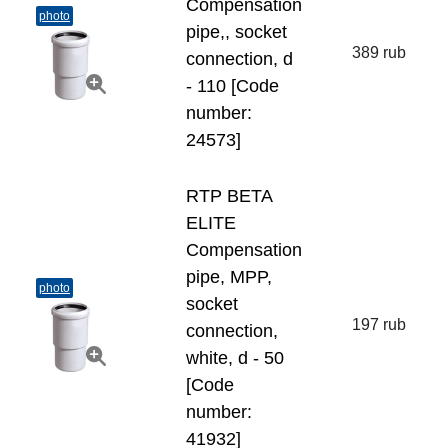
Compensation
photo
pipe,, socket
389 rub
connection, d
- 110 [Code
number:
24573]
RTP BETA
ELITE
Compensation
pipe, MPP,
photo
socket
197 rub
connection,
white, d - 50
[Code
number:
41932]