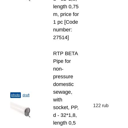
length 0,75
m, price for
1 pc [Code
number:
27514]
RTP BETA
Pipe for
non-
pressure
domestic
sewage,
photo
draft
with
122 rub
socket, PP,
d - 32*1,8,
length 0,5