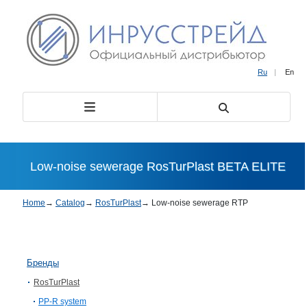
Ru
|
En
Low-noise sewerage RosTurPlast BETA ELITE
Home
→
Catalog
→
RosTurPlast
→
Low-noise sewerage RTP
Бренды
RosTurPlast
PP-R system