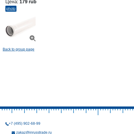
Цена:
179 rub
photo
Back to group page
+7 (495) 902-68-99
zakaz@inrusstrade.ru