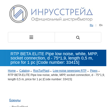
Ru
|
En
RTP BETA ELITE Pipe low noise, white, MPP,
socket connection, d - 75*1,9, length 0,5 m,
price for 1 pc [Code number: 33415]
Home
→
Catalog
→
RosTurPlast
→
Low-noise sewerage RTP
→
Pipes
→
RTP BETA ELITE Pipe low noise, white, MPP, socket connection, d - 75*1,9,
length 0,5 m, price for 1 pc [Code number: 33415]
Бренды