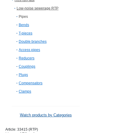
RosTurPlast
Low-noise sewerage RTP
Pipes
Bends
T-pieces
Double branches
Access pipes
Reducers
Couplings
Plugs
Compensators
Clamps
Watch products by Categories
Article:
33415 (RTP)