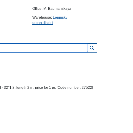
Office: M. Baumanskaya
Warehouse:
Leninsky
urban district
- 32*1,8, length 2 m, price for 1 pc [Code number: 27522]