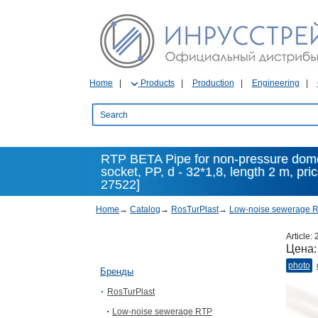
Home
Products
Production
Engineering
RTP BETA Pipe for non-pressure dome
socket, PP, d - 32*1,8, length 2 m, pr
27522]
Home
→
Catalog
→
RosTurPlast
→
Low-noise sewerage 
Article:
Цена
photo
Бренды
RosTurPlast
Low-noise sewerage RTP