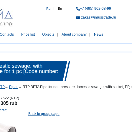
+7 (495) 902-68-99
Ru
|
En
zakaz@inrusstrade.ru
Contacts
Price list
Objects
About company
News
stic sewage, with
ice for 1 pc [Code number:
RTP
→
Pipes
→
RTP BETA Pipe for non-pressure domestic sewage, with socket, PP, d 
27522 (RTP)
:
305 rub
draft
Back to group page