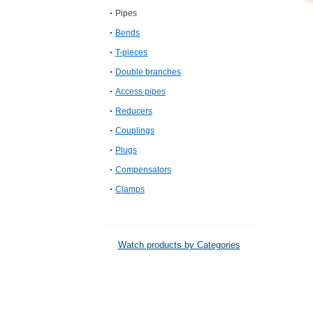
Pipes
Bends
T-pieces
Double branches
Access pipes
Reducers
Couplings
Plugs
Compensators
Clamps
Watch products by Categories