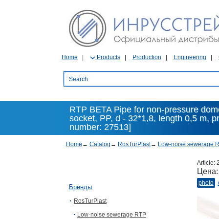
Home
Products
Production
Engineering
RTP BETA Pipe for non-pressure dome
socket, PP, d - 32*1,8, length 0,5 m, p
number: 27513]
Home
→
Catalog
→
RosTurPlast
→
Low-noise sewerage 
Article:
Цена
photo
Бренды
RosTurPlast
Low-noise sewerage RTP