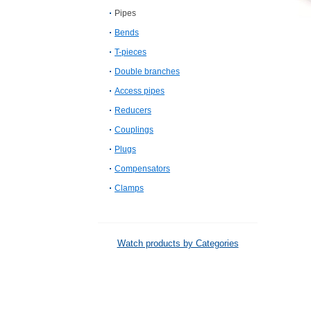
Pipes
Bends
T-pieces
Double branches
Access pipes
Reducers
Couplings
Plugs
Compensators
Clamps
Watch products by Categories