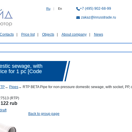
+7 (495) 902-68-99
Ru
|
En
zakaz@inrusstrade.ru
Contacts
Price list
Objects
About company
News
stic sewage, with
rice for 1 pc [Code
RTP
→
Pipes
→
RTP BETA Pipe for non-pressure domestic sewage, with socket, PP, d 
27513 (RTP)
:
122 rub
draft
Back to group page