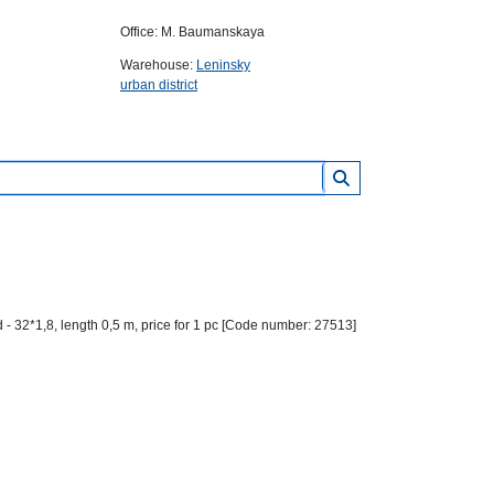
Office: M. Baumanskaya
Warehouse:
Leninsky
urban district
- 32*1,8, length 0,5 m, price for 1 pc [Code number: 27513]