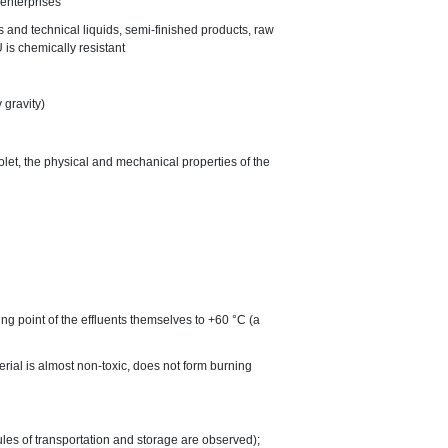
 enterprises
es and technical liquids, semi-finished products, raw
 is chemically resistant
 gravity)
iolet, the physical and mechanical properties of the
ng point of the effluents themselves to +60 °C (a
terial is almost non-toxic, does not form burning
ules of transportation and storage are observed);