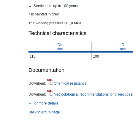
Service life: up to 100 years.
It is painted in grey.
The working pressure is 1,0 MPa.
Technical characteristics
Dn
D
mm
mm
110
100
Documentation
Download:
Chemical resistance
Download:
Methodological recommendations for project des
For more details
Back to group page