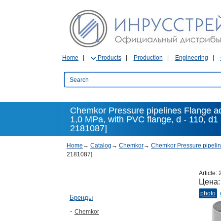
Home
Products
Production
Engineering
Chemkor Pressure pipelines Flange a
1,0 MPa, with PVC flange, d - 110, d1
2181087]
Home
→
Catalog
→
Chemkor
→
Chemkor Pressure pipeli
2181087]
Article:
Цена
photo
Бренды
Chemkor