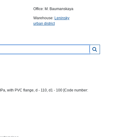
Office: M. Baumanskaya
Warehouse:
Leninsky
urban district
a, with PVC flange, d - 110, d1 - 100 [Code number: