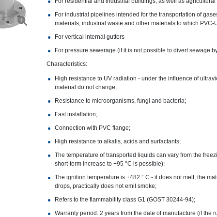
For residential and industrial buildings, as well as agricultural
For industrial pipelines intended for the transportation of gas
materials, industrial waste and other materials to which PVC-U
For vertical internal gutters
For pressure sewerage (if it is not possible to divert sewage by
Characteristics:
High resistance to UV radiation - under the influence of ultrav
material do not change;
Resistance to microorganisms, fungi and bacteria;
Fast installation;
Connection with PVC flange;
High resistance to alkalis, acids and surfactants;
The temperature of transported liquids can vary from the freezi
short-term increase to +95 °C is possible);
The ignition temperature is +482 ° C - it does not melt, the ma
drops, practically does not emit smoke;
Refers to the flammability class G1 (GOST 30244-94);
Warranty period: 2 years from the date of manufacture (if the r