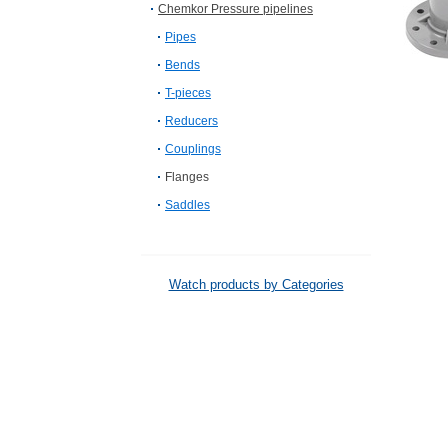
Chemkor Pressure pipelines
Pipes
Bends
T-pieces
Reducers
Couplings
Flanges
Saddles
Watch products by Categories