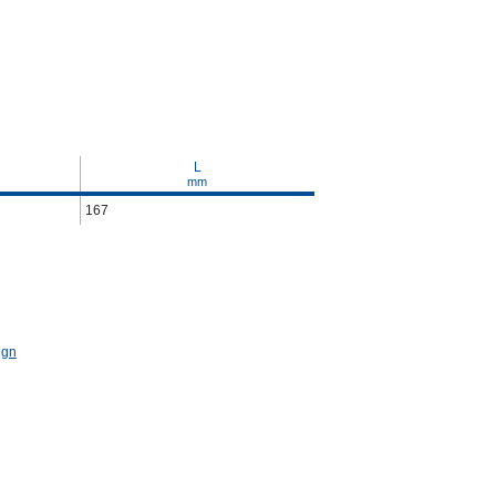
L
mm
167
ign