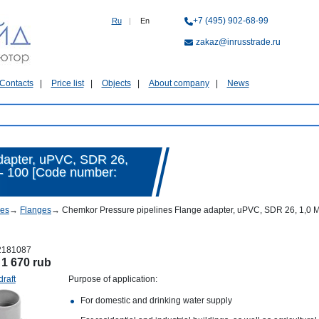
+7 (495) 902-68-99
Ru
|
En
zakaz@inrusstrade.ru
Contacts
Price list
Objects
About company
News
dapter, uPVC, SDR 26,
 - 100 [Code number:
nes
→
Flanges
→
Chemkor Pressure pipelines Flange adapter, uPVC, SDR 26, 1,0 MP
2181087
:
1 670 rub
draft
Purpose of application:
For domestic and drinking water supply