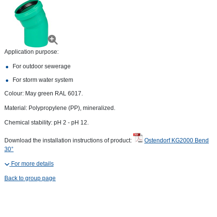
Application purpose:
For outdoor sewerage
For storm water system
Colour: May green RAL 6017.
Material: Polypropylene (PP), mineralized.
Chemical stability: pH 2 - pH 12.
Download the installation instructions of product:
Ostendorf KG2000 Bend
30°
For more details
Back to group page