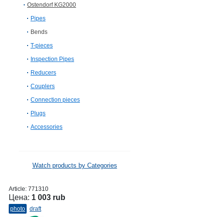
Ostendorf KG2000
Pipes
Bends
T-pieces
Inspection Pipes
Reducers
Couplers
Connection pieces
Plugs
Accessories
Watch products by Categories
Article:
771310
Цена:
1 003 rub
photo
draft