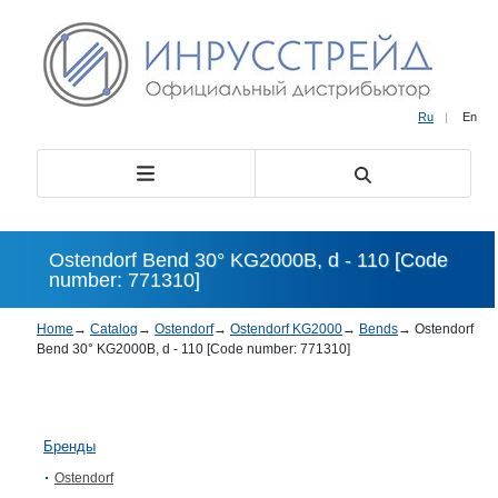
Ru
|
En
Ostendorf Bend 30° KG2000B, d - 110 [Code
number: 771310]
Home
→
Catalog
→
Ostendorf
→
Ostendorf KG2000
→
Bends
→
Ostendorf
Bend 30° KG2000B, d - 110 [Code number: 771310]
Бренды
Ostendorf