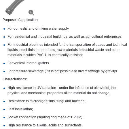
Purpose of application:
For domestic and drinking water supply
For residential and industrial buildings, as well as agricultural enterprises
For industrial pipelines intended for the transportation of gases and technical
liquids, semi-finished products, raw materials, industrial waste and other
materials to which PVC-U is chemically resistant
For vertical internal gutters
For pressure sewerage (if it is not possible to divert sewage by gravity)
Characteristics:
High resistance to UV radiation - under the influence of ultraviolet, the
physical and mechanical properties of the material do not change;
Resistance to microorganisms, fungi and bacteria;
Fast installation;
Socket connection (sealing ring made of EPDM);
High resistance to alkalis, acids and surfactants;