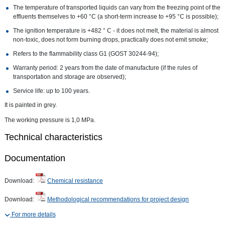
The temperature of transported liquids can vary from the freezing point of the
effluents themselves to +60 °C (a short-term increase to +95 °C is possible);
The ignition temperature is +482 ° C - it does not melt, the material is almost
non-toxic, does not form burning drops, practically does not emit smoke;
Refers to the flammability class G1 (GOST 30244-94);
Warranty period: 2 years from the date of manufacture (if the rules of
transportation and storage are observed);
Service life: up to 100 years.
It is painted in grey.
The working pressure is 1,0 MPa.
Technical characteristics
Documentation
Download:
Chemical resistance
Download:
Methodological recommendations for project design
For more details