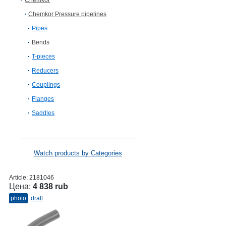
Chemkor
Chemkor Pressure pipelines
Pipes
Bends
T-pieces
Reducers
Couplings
Flanges
Saddles
Watch products by Categories
Article:
2181046
Цена:
4 838 rub
photo
draft