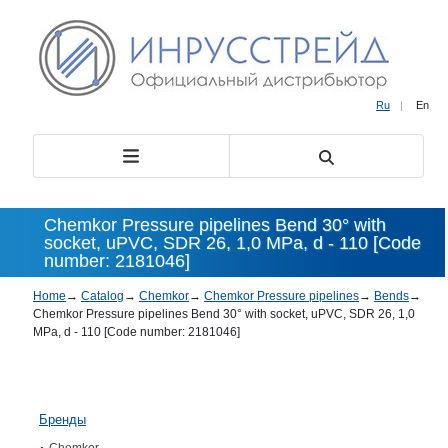
Ru
|
En
Chemkor Pressure pipelines Bend 30° with
socket, uPVC, SDR 26, 1,0 MPa, d - 110 [Code
number: 2181046]
Home
→
Catalog
→
Chemkor
→
Chemkor Pressure pipelines
→
Bends
→
Chemkor Pressure pipelines Bend 30° with socket, uPVC, SDR 26, 1,0
MPa, d - 110 [Code number: 2181046]
Бренды