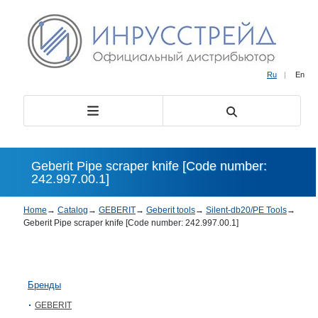
Ru
|
En
Geberit Pipe scraper knife [Code number:
242.997.00.1]
Home
→
Catalog
→
GEBERIT
→
Geberit tools
→
Silent-db20/PE Tools
→
Geberit Pipe scraper knife [Code number: 242.997.00.1]
Бренды
GEBERIT