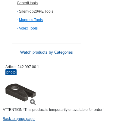
Geberit tools
Silent-db20/PE Tools
Mapress Tools
Volex Tools
Watch products by Categories
Article:
242.997.00.1
photo
ATTENTION! This product is temporarily unavailable for order!
Back to group page