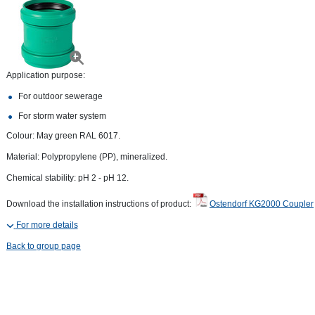
Application purpose:
For outdoor sewerage
For storm water system
Colour: May green RAL 6017.
Material: Polypropylene (PP), mineralized.
Chemical stability: pH 2 - pH 12.
Download the installation instructions of product:
Ostendorf KG2000 Coupler
For more details
Back to group page