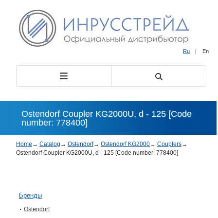
Ru
|
En
Ostendorf Coupler KG2000U, d - 125 [Code
number: 778400]
Home
→
Catalog
→
Ostendorf
→
Ostendorf KG2000
→
Couplers
→
Ostendorf Coupler KG2000U, d - 125 [Code number: 778400]
Бренды
Ostendorf