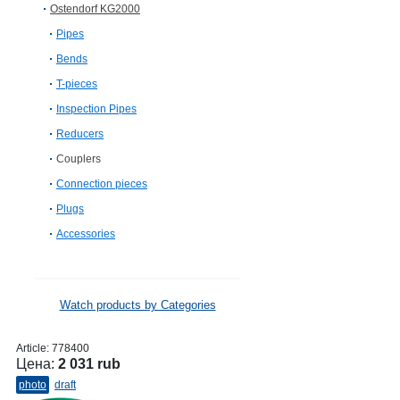
Ostendorf KG2000
Pipes
Bends
T-pieces
Inspection Pipes
Reducers
Couplers
Connection pieces
Plugs
Accessories
Watch products by Categories
Article:
778400
Цена:
2 031 rub
photo
draft