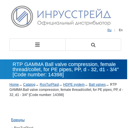
Ru
|
En
RTP GAMMA Ball valve compression, female
thread/collet, for PE pipes, PP, d - 32, d1 - 3/4"
[Code number: 14398]
Home
→
Catalog
→
RosTurPlast
→
HDPE system
→
Ball valves
→
RTP
GAMMA Ball valve compression, female thread/collet, for PE pipes, PP, d -
32, d1 - 3/4" [Code number: 14398]
Бренды