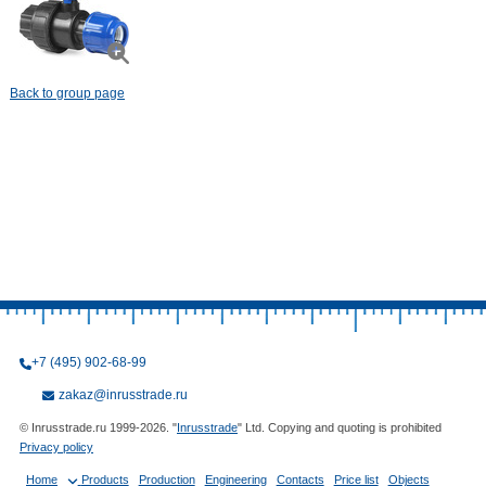
Back to group page
+7 (495) 902-68-99
zakaz@inrusstrade.ru
© Inrusstrade.ru 1999-2026. "
Inrusstrade
" Ltd. Copying and quoting is prohibited
Privacy policy
Home
Products
Production
Engineering
Contacts
Price list
Objects