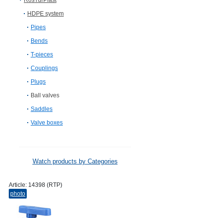
RosTurPlast
HDPE system
Pipes
Bends
T-pieces
Couplings
Plugs
Ball valves
Saddles
Valve boxes
Watch products by Categories
Article:
14398 (RTP)
photo