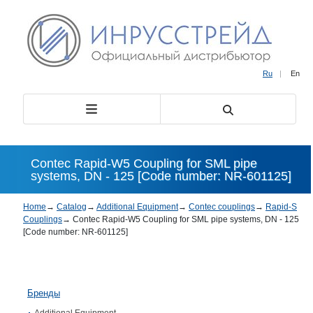
Ru
|
En
Contec Rapid-W5 Coupling for SML pipe
systems, DN - 125 [Code number: NR-601125]
Home
→
Catalog
→
Additional Equipment
→
Contec couplings
→
Rapid-S
Couplings
→
Contec Rapid-W5 Coupling for SML pipe systems, DN - 125
[Code number: NR-601125]
Бренды