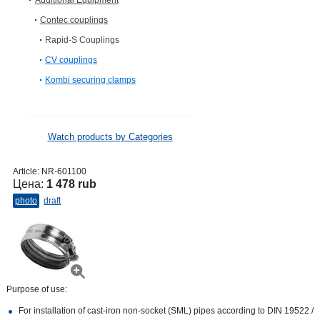
Additional Equipment
Contec couplings
Rapid-S Couplings
CV сouplings
Kombi securing clamps
Watch products by Categories
Article:
NR-601100
Цена:
1 478 rub
photo
draft
Purpose of use:
For installation of cast-iron non-socket (SML) pipes according to DIN 19522 /