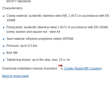
EN 877 standards
Characteristics
Clamp material: austenitic stainless steel W5, 1.4571 in accordance with EN
10088
Fixing parts: austenitic stainless steel 1.4571 in accordance with EN 10088,
screw, washer and square nut - steel A4
Seal material: ethylene propylene rubber (EPDM)
Pressure: up to 0.5 bar
Bolt: M8
Tightening torque: up to the stop, max. 15 n / m
Download installation manual of product:
Contec Rapid-W5 Coupling
Back to group page