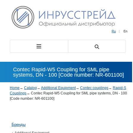
Ru
|
En
Contec Rapid-W5 Coupling for SML pipe
systems, DN - 100 [Code number: NR-601100]
Home
→
Catalog
→
Additional Equipment
→
Contec couplings
→
Rapid-S
Couplings
→
Contec Rapid-W5 Coupling for SML pipe systems, DN - 100
[Code number: NR-601100]
Бренды