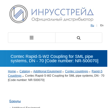
Ru
|
En
Contec Rapid-S-W2 Coupling for SML pipe
systems, DN - 70 [Code number: NR-500070]
Home
→
Catalog
→
Additional Equipment
→
Contec couplings
→
Rapid-S
Couplings
→
Contec Rapid-S-W2 Coupling for SML pipe systems, DN - 70
[Code number: NR-500070]
Бренды