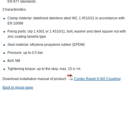
EN 877 standards
Characteristics
Clamp material: stabilized stainless steel W2, 1.4510/11 in accordance with
EN 10088
Fixing parts: clip 1.4301 or 1.4510/11, bolt, washer and steel square nut with
zinc coating lamella type
Seal material: ethylene propylene rubber (EPDM)
Pressure: up to 0.5 bar
Bolt: M8
Tightening torque: up to the stop, max. 15 n / m
Download installation manual of product:
Contec Rapid-S-W2 Coupling
Back to group page