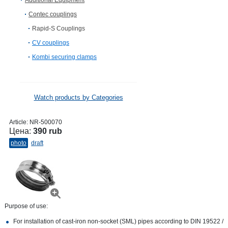
Additional Equipment
Contec couplings
Rapid-S Couplings
CV сouplings
Kombi securing clamps
Watch products by Categories
Article:
NR-500070
Цена:
390 rub
photo
draft
Purpose of use:
For installation of cast-iron non-socket (SML) pipes according to DIN 19522 /