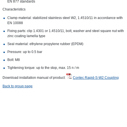
EN 877 standards
Characteristics
Clamp material: stabilized stainless steel W2, 1.4510/11 in accordance with
EN 10088
Fixing parts: clip 1.4301 or 1.4510/11, bolt, washer and steel square nut with
zinc coating lamella type
Seal material: ethylene propylene rubber (EPDM)
Pressure: up to 0.5 bar
Bolt: M8
Tightening torque: up to the stop, max. 15 n / m
Download installation manual of product:
Contec Rapid-S-W2 Coupling
Back to group page