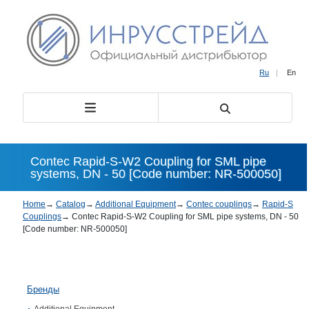
Ru
|
En
Contec Rapid-S-W2 Coupling for SML pipe
systems, DN - 50 [Code number: NR-500050]
Home
→
Catalog
→
Additional Equipment
→
Contec couplings
→
Rapid-S
Couplings
→
Contec Rapid-S-W2 Coupling for SML pipe systems, DN - 50
[Code number: NR-500050]
Бренды