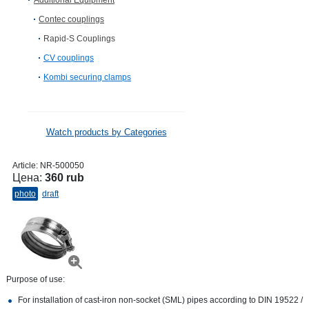
Additional Equipment
Contec couplings
Rapid-S Couplings
CV сouplings
Kombi securing clamps
Watch products by Categories
Article:
NR-500050
Цена:
360 rub
photo
draft
Purpose of use:
For installation of cast-iron non-socket (SML) pipes according to DIN 19522 /