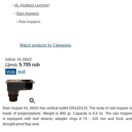
HL (Hutterer Lechner)
Rain Hoppers
Rain hoppers
Watch products by Categories
Article:
HL 660/2
Цена:
5 705 rub
photo
draft
Rain hopper HL 660/2 has vertical outlet DN110/125. The body of rain hopper is
made of polypropylene. Weight is 800 gr. Capacity is 6,6 l/s. The rain hopper
is equipped with leaf strainer, adapter rings d 75 - 110 mm and frost- and
drought-proof flap seal.