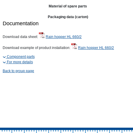
Material of spare parts
Packaging data (carton)
Documentation
Download data sheet:
Rain hopper HL 660/2
Download example of product installation:
Rain hopper HL 660/2
Component parts
For more details
Back to group page