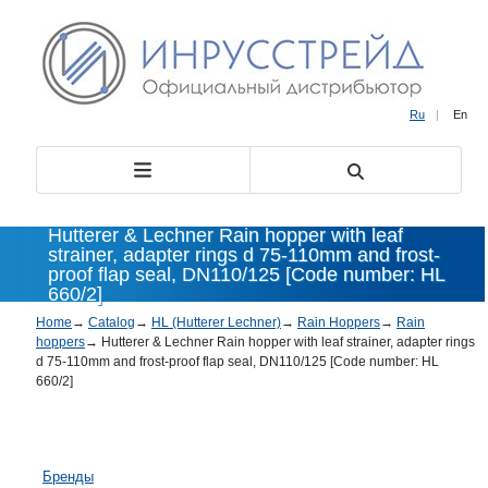
Ru
|
En
Hutterer & Lechner Rain hopper with leaf
strainer, adapter rings d 75-110mm and frost-
proof flap seal, DN110/125 [Code number: HL
660/2]
Home
→
Catalog
→
HL (Hutterer Lechner)
→
Rain Hoppers
→
Rain
hoppers
→
Hutterer & Lechner Rain hopper with leaf strainer, adapter rings
d 75-110mm and frost-proof flap seal, DN110/125 [Code number: HL
660/2]
Бренды