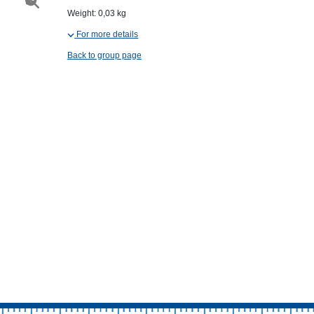
Weight: 0,03 kg
For more details
Back to group page