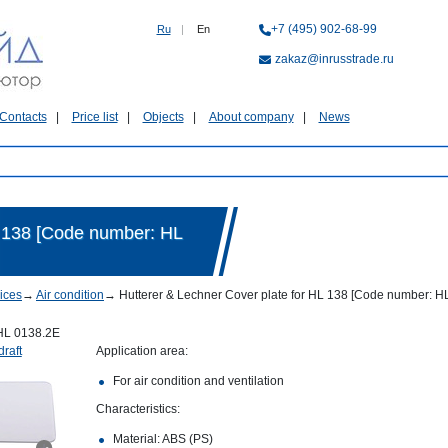
+7 (495) 902-68-99
Ru
|
En
zakaz@inrusstrade.ru
Contacts
Price list
Objects
About company
News
L 138 [Code number: HL
ices
→
Air condition
→
Hutterer & Lechner Cover plate for HL 138 [Code number: H
HL 0138.2E
draft
Application area:
For air condition and ventilation
Characteristics:
Material: ABS (PS)