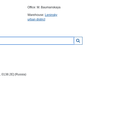
Office: M. Baumanskaya
Warehouse:
Leninsky
urban district
L 0138.2E] (Russia)