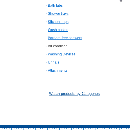
Bath tubs
Shower trays
Kitchen traps
Wash basins
Barriere-free showers
Air condition
Washing Devices
Urinals
Attachments
Watch products by Categories