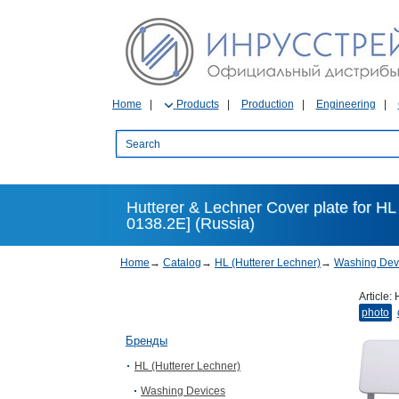
Home
Products
Production
Engineering
Hutterer & Lechner Cover plate for H
0138.2E] (Russia)
Home
→
Catalog
→
HL (Hutterer Lechner)
→
Washing Dev
Article:
photo
Бренды
HL (Hutterer Lechner)
Washing Devices