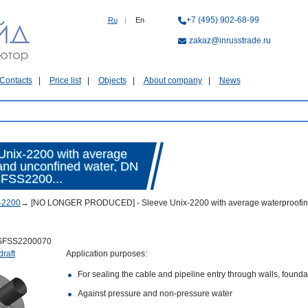
+7 (495) 902-68-99
Ru
|
En
zakaz@inrusstrade.ru
Contacts
Price list
Objects
About company
News
ix-2200 with average
 and unconfined water, DN
SFSS2200...
-2200
→
[NO LONGER PRODUCED] - Sleeve Unix-2200 with average waterproofing co
SFSS2200070
draft
Application purposes:
For sealing the cable and pipeline entry through walls, foundat
Against pressure and non-pressure water