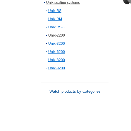
Unix sealing systems
Unix RS
Unix RM
Unix RS-G
Unix-2200
Unix-3200
Unix-6200
Unix-8200
Unix-9200
Watch products by Categories