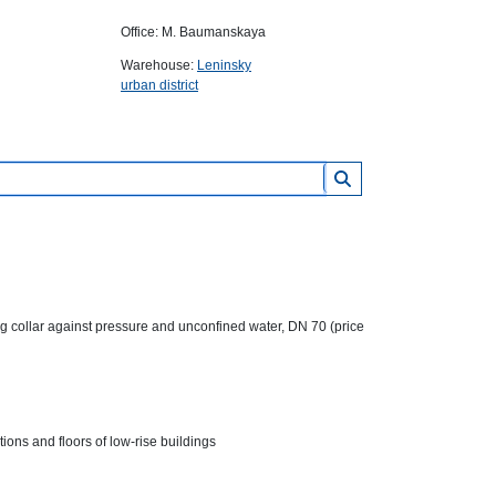
Office: M. Baumanskaya
Warehouse:
Leninsky
urban district
llar against pressure and unconfined water, DN 70 (price
ions and floors of low-rise buildings