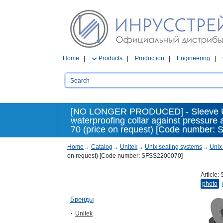
Home
Products
Production
Engineering
[NO LONGER PRODUCED] - Sleeve Un
waterproofing collar against pressure
70 (price on request) [Code number: 
Home
→
Catalog
→
Unitek
→
Unix sealing systems
→
Unix
on request) [Code number: SFSS2200070]
Article:
photo
Бренды
Unitek