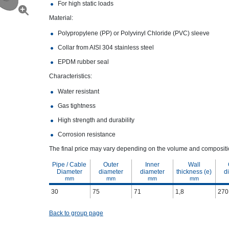
For high static loads
Material:
Polypropylene (PP) or Polyvinyl Chloride (PVC) sleeve
Collar from AISI 304 stainless steel
EPDM rubber seal
Characteristics:
Water resistant
Gas tightness
High strength and durability
Corrosion resistance
The final price may vary depending on the volume and compositio
Pipe / Cable
Outer
Inner
Wall
Diameter
diameter
diameter
thickness (e)
d
mm
mm
mm
mm
30
75
71
1,8
270
Back to group page