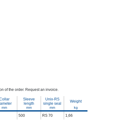
n of the order. Request an invoice.
Collar
Sleeve
Unix-RS
Weight
iameter
length
single seal
mm
mm
mm
kg
500
RS 70
1,66