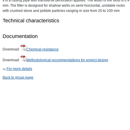
It is a casing pipe with transverse perforation applied. The width of the slots is 0.4
mm. The filter is designed for shallow wells on semi-horizontal, unstable rocks
with crushed stone and pebble particles ranging in size from 20 to 100 mm.
Technical characteristics
Documentation
Download:
Chemical resistance
Download:
Methodological recommendations for project design
For more details
Back to group page