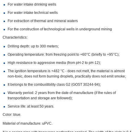
For water intake drinking wells
For water intake technical wells
For extraction of thermal and mineral waters
For the construction of technological wells in underground mining
Characteristics:
Drilling depth: up to 300 meters;
Operating temperature: from freezing point to +60°C (briefly to +95°C);
High resistance to aggressive media (from pH-2 to pH-12);
The ignition temperature is +482 °C - does not melt, the material is almost
non-toxic, does not form burning droplets, practically does not emit smoke;
It belongs to the combustibility class G2 (GOST 30244-94);
Warranty period: 2 years from the date of manufacture (if the rules of
transportation and storage are followed);
Service life: at least 50 years.
Color: blue.
Material of manufacture: uPVC.