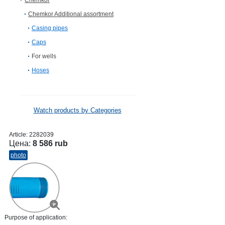
Chemkor
Chemkor Additional assortment
Casing pipes
Caps
For wells
Hoses
Watch products by Categories
Article:
2282039
Цена:
8 586 rub
photo
Purpose of application: