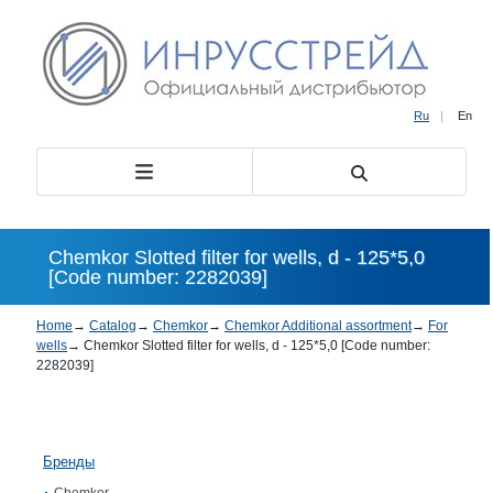
Ru
|
En
Chemkor Slotted filter for wells, d - 125*5,0
[Code number: 2282039]
Home
→
Catalog
→
Chemkor
→
Chemkor Additional assortment
→
For
wells
→
Chemkor Slotted filter for wells, d - 125*5,0 [Code number:
2282039]
Бренды