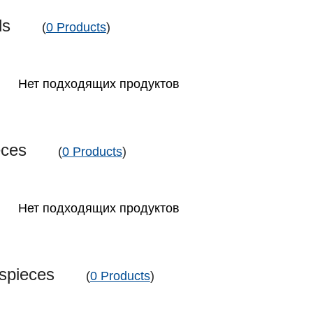
nds
(
0 Products
)
Нет подходящих продуктов
ieces
(
0 Products
)
Нет подходящих продуктов
sspieces
(
0 Products
)