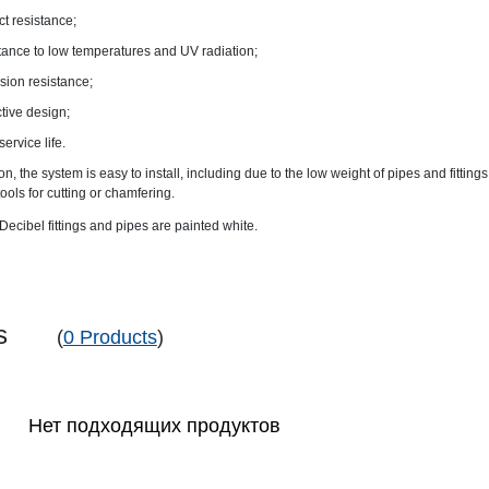
t resistance;
tance to low temperatures and UV radiation;
sion resistance;
ctive design;
service life.
ion, the system is easy to install, including due to the low weight of pipes and fittings
tools for cutting or chamfering.
ecibel fittings and pipes are painted white.
pes
(
0 Products
)
Нет подходящих продуктов