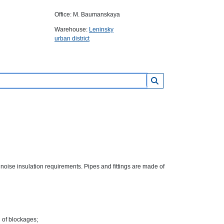
Office: M. Baumanskaya
Warehouse:
Leninsky
urban district
 noise insulation requirements. Pipes and fittings are made of
d of blockages;