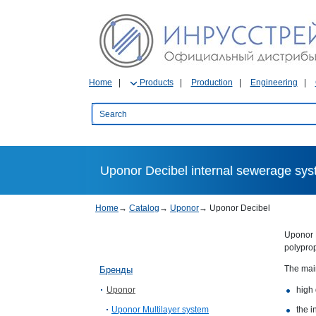
Home
Products
Production
Engineering
Uponor Decibel internal sewerage sy
Home
→
Catalog
→
Uponor
→
Uponor Decibel
Uponor D
polyprop
The mai
Бренды
Uponor
high 
Uponor Multilayer system
the i