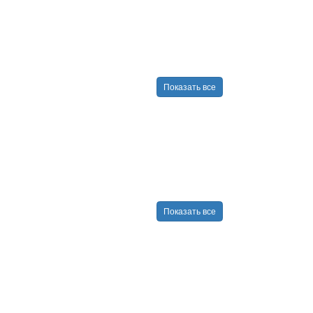
Показать все
Показать все