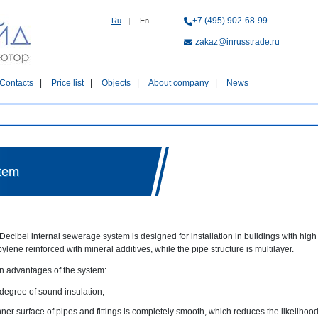
+7 (495) 902-68-99
Ru
|
En
zakaz@inrusstrade.ru
Contacts
Price list
Objects
About company
News
stem
ecibel internal sewerage system is designed for installation in buildings with high
ylene reinforced with mineral additives, while the pipe structure is multilayer.
n advantages of the system:
degree of sound insulation;
nner surface of pipes and fittings is completely smooth, which reduces the likelihoo