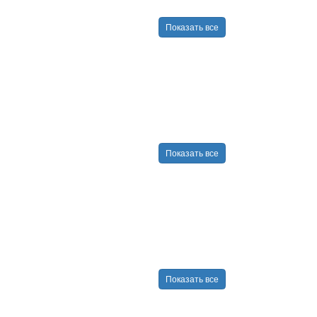
Показать все
Показать все
Показать все