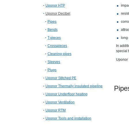
Uponor HTP
impac
Uponor Decibel
resis
Pipes
corro
Bends
attra
T-pieces
long 
Crosspieces
In addit
special 
Cleaning pipes
Uponor D
Sleeves
Plugs
Uponor Stitched PE
Uponor Thermally insulated pipeline
Pi
Uponor Underfloor heating
Uponor Ventilation
Uponor RTM
Uponor Tools and installation