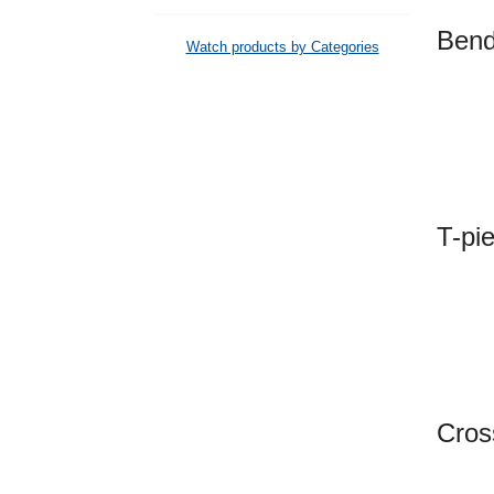
Be
Watch products by Categories
T-p
Cro