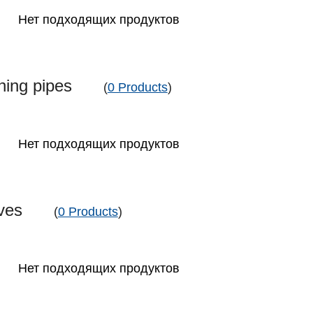
Нет подходящих продуктов
aning pipes
(
0 Products
)
Нет подходящих продуктов
eeves
(
0 Products
)
Нет подходящих продуктов