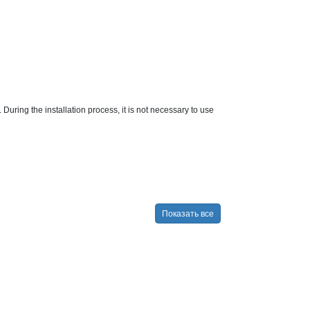
. During the installation process, it is not necessary to use
Показать все