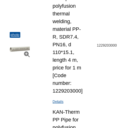
polyfusion
thermal
welding,
material PP-
photo
R, SDR7.4,
PN16, d
1229203000
110*15.1,
length 4 m,
price for 1 m
[Code
number:
1229203000]
Details
KAN-Therm
PP Pipe for
polyfusion