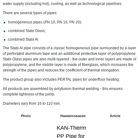
water supply (including hot), cooling, as well as technological pipelines.
There are several types of pipes:
homogeneous pipes (PN 10, PN 16, PN 20);
combined Stabi Glass;
combined Stabi Al.
The Stabi Al pipe consists of a classic homogeneous pipe surrounded by a layer
of perforated aluminum tape and an additional protective layer of polypropylene.
Stabi Glass pipes are also multi-layered - the outer and inner layers are made of
polypropylene, and the middle layer is made of fiberglass, which increases the
strength of the pipes and reduces the coefficient of thermal elongation.
The product group also includes PERTAL pipes for underfloor heating.
All products are assembled by polyfusion thermal welding - this ensures
complete tightness of the joints.
Diameters vary from 16 to 110 mm.
Photo
Наименование
Article
KAN-Therm
PP Pipe for