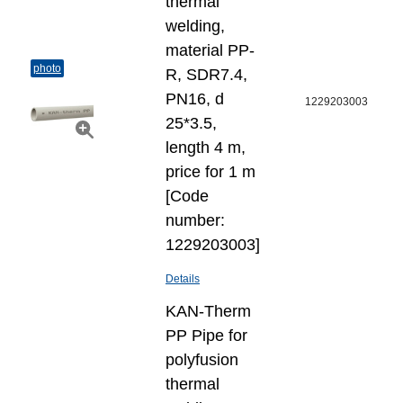
thermal
welding,
material PP-
photo
R, SDR7.4,
PN16, d
1229203003
25*3.5,
length 4 m,
price for 1 m
[Code
number:
1229203003]
Details
KAN-Therm
PP Pipe for
polyfusion
thermal