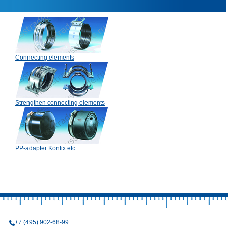
Connecting elements
Strengthen connecting elements
PP-adapter Konfix etc.
+7 (495) 902-68-99