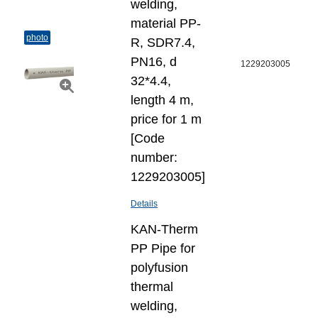
welding,
material PP-
photo
R, SDR7.4,
PN16, d
1229203005
32*4.4,
length 4 m,
price for 1 m
[Code
number:
1229203005]
Details
KAN-Therm
PP Pipe for
polyfusion
thermal
welding,