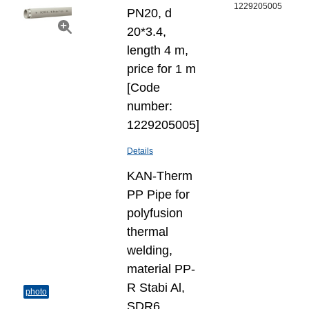
1229205005
PN20, d
20*3.4,
length 4 m,
price for 1 m
[Code
number:
1229205005]
Details
KAN-Therm
PP Pipe for
polyfusion
thermal
welding,
material PP-
R Stabi Al,
photo
SDR6,