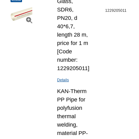
Glass,
SDR6,
1229205011
PN20, d
40*6,7,
length 28 m,
price for 1 m
[Code
number:
1229205011]
Details
KAN-Therm
PP Pipe for
polyfusion
thermal
welding,
material PP-