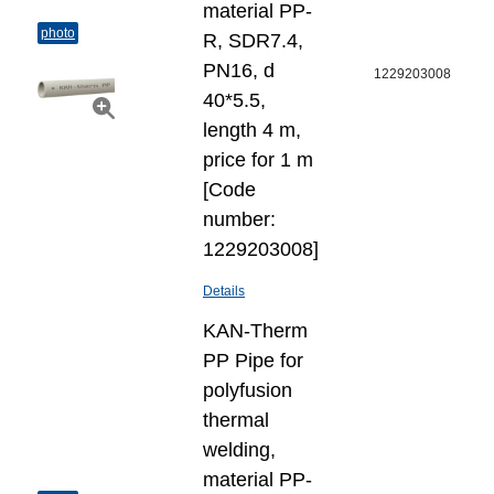
material PP-
photo
R, SDR7.4,
PN16, d
1229203008
40*5.5,
length 4 m,
price for 1 m
[Code
number:
1229203008]
Details
KAN-Therm
PP Pipe for
polyfusion
thermal
welding,
material PP-