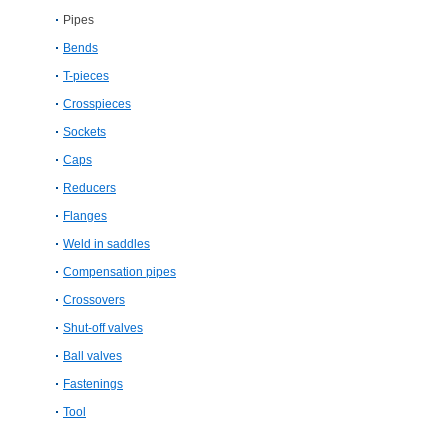
Pipes
Bends
T-pieces
Crosspieces
Sockets
Caps
Reducers
Flanges
Weld in saddles
Compensation pipes
Crossovers
Shut-off valves
Ball valves
Fastenings
Tool