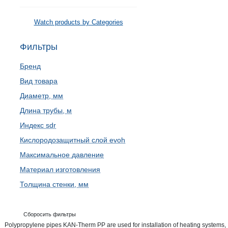
Watch products by Categories
Фильтры
Бренд
Вид товара
Диаметр, мм
Длина трубы, м
Индекс sdr
Кислородозащитный слой evoh
Максимальное давление
Материал изготовления
Толщина стенки, мм
Сборосить фильтры
Polypropylene pipes KAN-Therm PP are used for installation of heating systems,