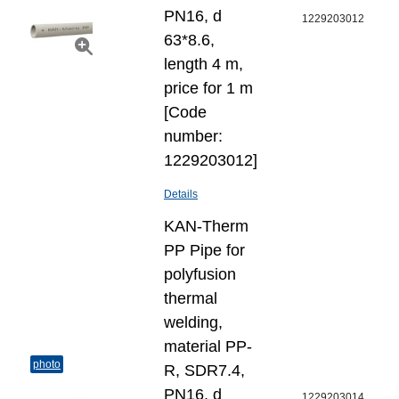
PN16, d
1229203012
63*8.6,
length 4 m,
price for 1 m
[Code
number:
1229203012]
Details
KAN-Therm
PP Pipe for
polyfusion
thermal
welding,
material PP-
photo
R, SDR7.4,
PN16, d
1229203014