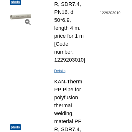
photo
R, SDR7.4,
PN16, d
1229203010
50*6.9,
length 4 m,
price for 1 m
[Code
number:
1229203010]
Details
KAN-Therm
PP Pipe for
polyfusion
thermal
welding,
material PP-
photo
R, SDR7.4,