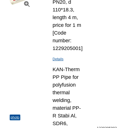
PN20, d
110*18.3,
length 4 m,
price for 1 m
[Code
number:
1229205001]
Details
KAN-Therm
PP Pipe for
polyfusion
thermal
welding,
material PP-
R Stabi Al,
photo
SDR6,