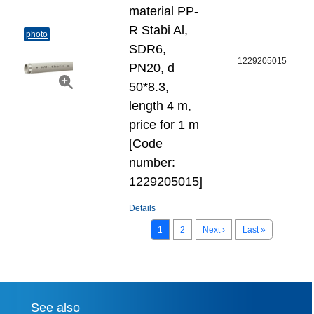
material PP-
R Stabi Al,
photo
SDR6,
1229205015
PN20, d
50*8.3,
length 4 m,
price for 1 m
[Code
number:
1229205015]
Details
1
2
Next ›
Last »
See also