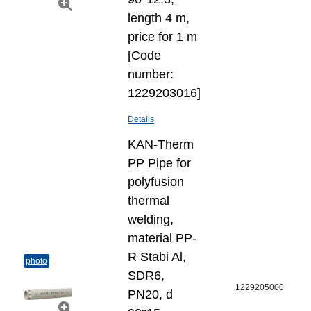
length 4 m,
price for 1 m
[Code
number:
1229203016]
Details
KAN-Therm
PP Pipe for
polyfusion
thermal
welding,
material PP-
R Stabi Al,
photo
SDR6,
1229205000
PN20, d