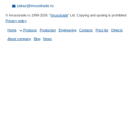
zakaz@inrusstrade.ru
© Inrusstrade.ru 1999-2026. "
Inrusstrade
" Ltd. Copying and quoting is prohibited
Privacy policy
Home
Products
Production
Engineering
Contacts
Price list
Objects
About company
Blog
News