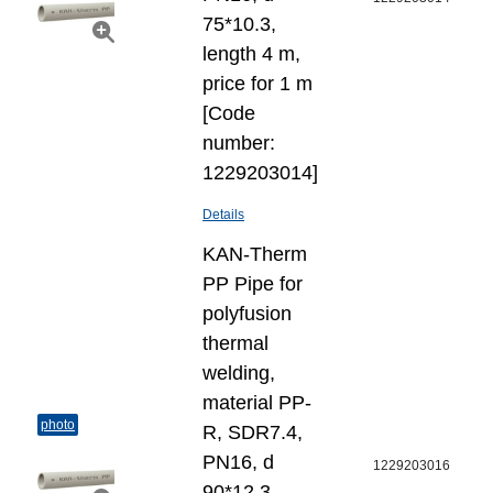
75*10.3,
length 4 m,
price for 1 m
[Code
number:
1229203014]
Details
KAN-Therm
PP Pipe for
polyfusion
thermal
welding,
material PP-
photo
R, SDR7.4,
PN16, d
1229203016
90*12.3,