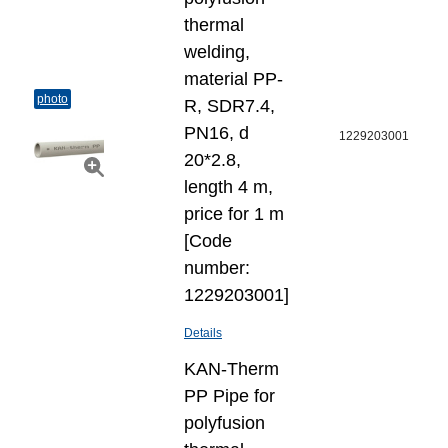
thermal
welding,
material PP-
photo
R, SDR7.4,
PN16, d
1229203001
20*2.8,
length 4 m,
price for 1 m
[Code
number:
1229203001]
Details
KAN-Therm
PP Pipe for
polyfusion