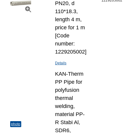
1229205002
PN20, d
110*18.3,
length 4 m,
price for 1 m
[Code
number:
1229205002]
Details
KAN-Therm
PP Pipe for
polyfusion
thermal
welding,
material PP-
R Stabi Al,
photo
SDR6,