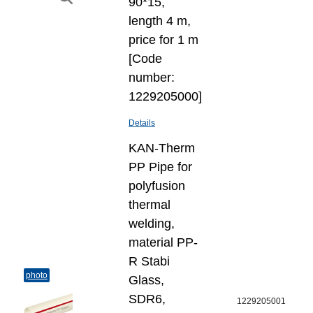
90*15,
length 4 m,
price for 1 m
[Code
number:
1229205000]
Details
KAN-Therm
PP Pipe for
polyfusion
thermal
welding,
material PP-
R Stabi
photo
Glass,
SDR6,
1229205001