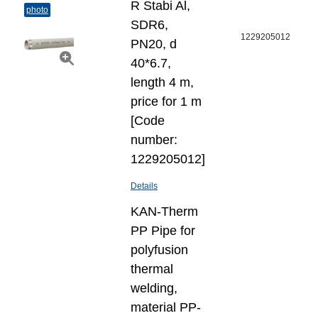
R Stabi Al,
photo
SDR6,
1229205012
PN20, d
40*6.7,
length 4 m,
price for 1 m
[Code
number:
1229205012]
Details
KAN-Therm
PP Pipe for
polyfusion
thermal
welding,
material PP-