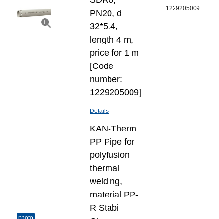
SDR6,
1229205009
PN20, d
32*5.4,
length 4 m,
price for 1 m
[Code
number:
1229205009]
Details
KAN-Therm
PP Pipe for
polyfusion
thermal
welding,
material PP-
R Stabi
photo