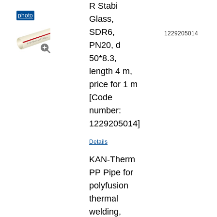
R Stabi
photo
Glass,
SDR6,
1229205014
PN20, d
50*8.3,
length 4 m,
price for 1 m
[Code
number:
1229205014]
Details
KAN-Therm
PP Pipe for
polyfusion
thermal
welding,