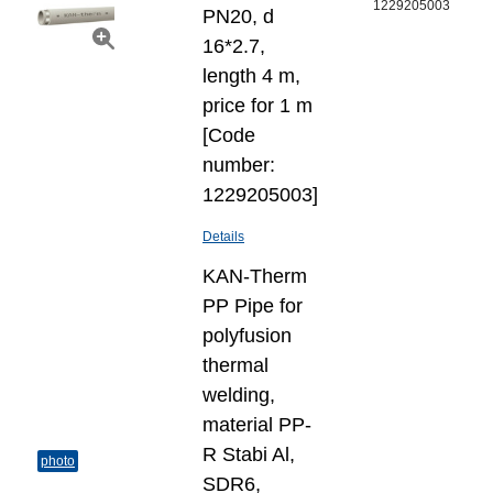
1229205003
PN20, d
16*2.7,
length 4 m,
price for 1 m
[Code
number:
1229205003]
Details
KAN-Therm
PP Pipe for
polyfusion
thermal
welding,
material PP-
R Stabi Al,
photo
SDR6,