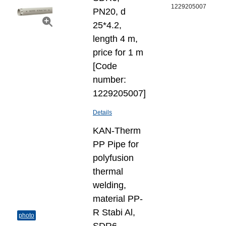
1229205007
PN20, d
25*4.2,
length 4 m,
price for 1 m
[Code
number:
1229205007]
Details
KAN-Therm
PP Pipe for
polyfusion
thermal
welding,
material PP-
R Stabi Al,
photo