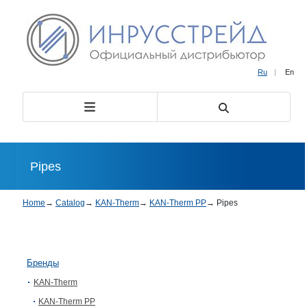
Ru
|
En
Pipes
Home
→
Catalog
→
KAN-Therm
→
KAN-Therm PP
→
Pipes
Бренды
KAN-Therm
KAN-Therm PP