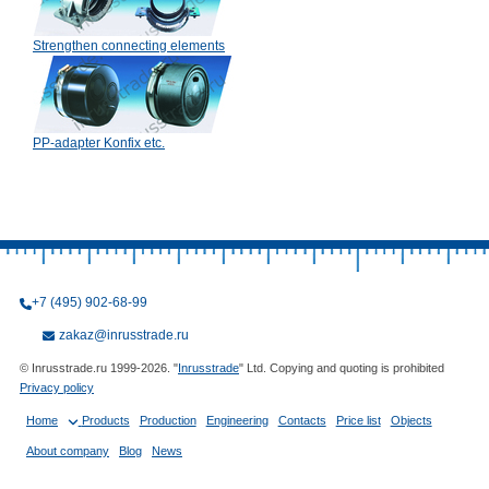
Strengthen connecting elements
PP-adapter Konfix etc.
+7 (495) 902-68-99
zakaz@inrusstrade.ru
© Inrusstrade.ru 1999-2026. "
Inrusstrade
" Ltd. Copying and quoting is prohibited
Privacy policy
Home
Products
Production
Engineering
Contacts
Price list
Objects
About company
Blog
News