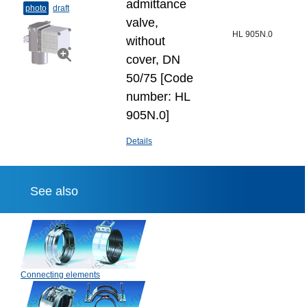
admittance
photo
draft
valve,
HL 905N.0
without
cover, DN
50/75 [Code
number: HL
905N.0]
Details
See also
Connecting elements