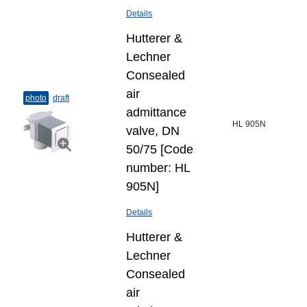
Details
Hutterer &
Lechner
Consealed
air
photo
draft
admittance
HL 905N
valve, DN
50/75 [Code
number: HL
905N]
Details
Hutterer &
Lechner
Consealed
air