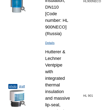
insulation,
HL900NECO
DN110
[Code
number: HL
900NECO]
(Russia)
Details
Hutterer &
Lechner
Ventpipe
with
integrated
thermal
photo
draft
insulation
HL 901
and massive
lip-seal,