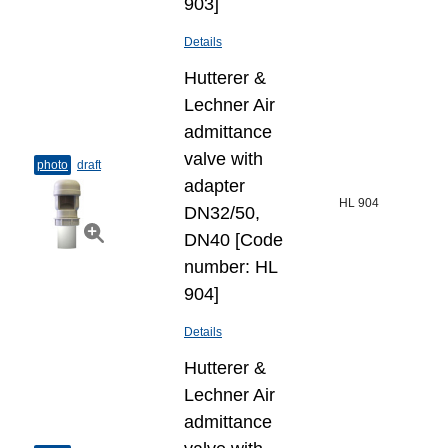
903]
Details
Hutterer &
Lechner Air
admittance
valve with
photo
draft
adapter
HL 904
DN32/50,
DN40 [Code
number: HL
904]
Details
Hutterer &
Lechner Air
admittance