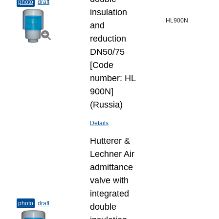
photo
draft
insulation
HL900N
and
reduction
DN50/75
[Code
number: HL
900N]
(Russia)
Details
Hutterer &
Lechner Air
admittance
valve with
integrated
photo
draft
double