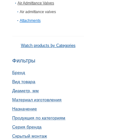
Air Admittance Valves
Air admittance valves
Attachments
Watch products by Categories
Фильтры
Бренд
Вид товара
Диаметр, мм
Материал изготовления
Назначение
Продукция по категориям
Серия бренда
Скрытый монтаж