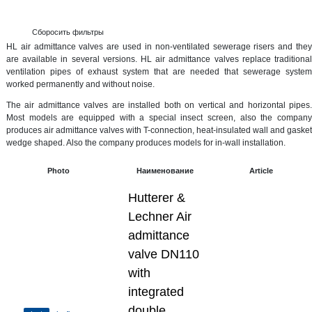
Сборосить фильтры
HL air admittance valves are used in non-ventilated sewerage risers and they
are available in several versions. HL air admittance valves replace traditional
ventilation pipes of exhaust system that are needed that sewerage system
worked permanently and without noise.
The air admittance valves are installed both on vertical and horizontal pipes.
Most models are equipped with a special insect screen, also the company
produces air admittance valves with T-connection, heat-insulated wall and gasket
wedge shaped. Also the company produces models for in-wall installation.
Photo
Наименование
Article
Hutterer &
Lechner Air
admittance
valve DN110
with
integrated
double