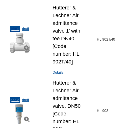
Hutterer &
Lechner Air
admittance
photo
draft
valve 1' with
tee DN40
HL 902T/40
[Code
number: HL
902T/40]
Details
Hutterer &
Lechner Air
admittance
photo
draft
valve, DN50
HL 903
[Code
number: HL