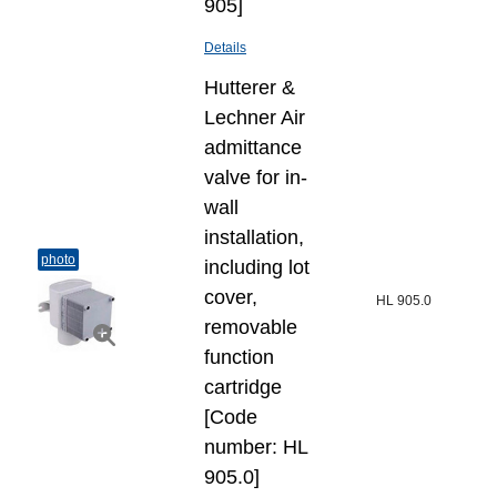
905]
Details
Hutterer &
Lechner Air
admittance
valve for in-
wall
installation,
photo
including lot
cover,
HL 905.0
removable
function
cartridge
[Code
number: HL
905.0]