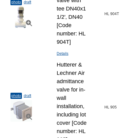
valve with
photo
draft
tee DN40x1
HL 904T
1/2', DN40
[Code
number: HL
904T]
Details
Hutterer &
Lechner Air
admittance
valve for in-
photo
draft
wall
installation,
HL 905
including lot
cover [Code
number: HL