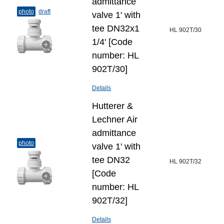
admittance
photo
draft
valve 1' with
tee DN32x1
HL 902T/30
1/4' [Code
number: HL
902T/30]
Details
Hutterer &
Lechner Air
admittance
photo
valve 1' with
tee DN32
HL 902T/32
[Code
number: HL
902T/32]
Details