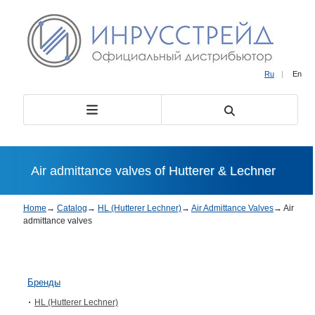
Ru
|
En
Air admittance valves of Hutterer & Lechner
Home
→
Catalog
→
HL (Hutterer Lechner)
→
Air Admittance Valves
→
Air
admittance valves
Бренды
HL (Hutterer Lechner)