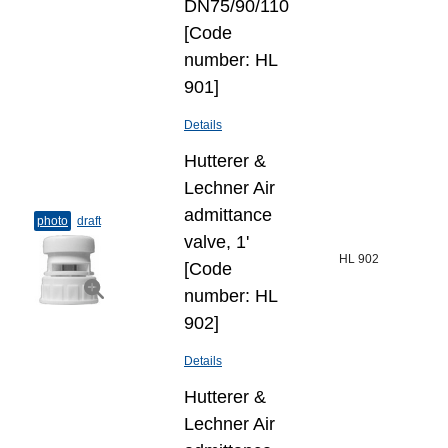
DN75/90/110
[Code
number: HL
901]
Details
Hutterer &
Lechner Air
admittance
photo
draft
valve, 1'
HL 902
[Code
number: HL
902]
Details
Hutterer &
Lechner Air