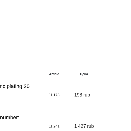
Article
Цена
nc plating 20
198 rub
11.178
 number:
1 427 rub
11.241