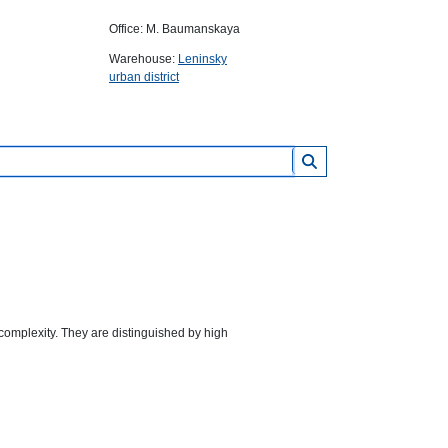
Office: M. Baumanskaya
Warehouse:
Leninsky
urban district
complexity. They are distinguished by high