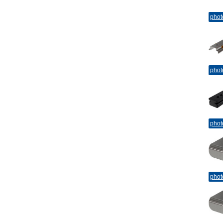
phot
phot
phot
phot