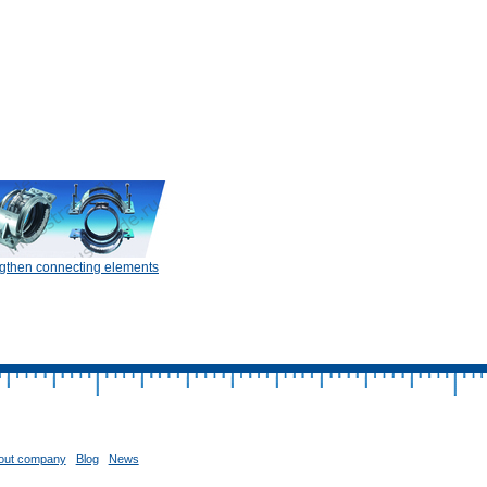
gthen connecting elements
out company
Blog
News