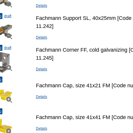
Details
o
draft
Fachmann Support SL, 40x25mm [Code
11.242]
Details
o
draft
Fachmann Corner FF, cold galvanizing 
11.245]
Details
o
Fachmann Cap, size 41х21 FM [Code nu
Details
o
Fachmann Cap, size 41х41 FM [Code nu
Details