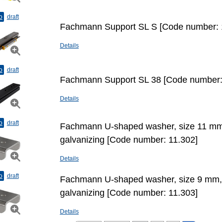
o
draft
Fachmann Support SL S [Code number: 
Details
o
draft
Fachmann Support SL 38 [Code number:
Details
o
draft
Fachmann U-shaped washer, size 11 mm
galvanizing [Code number: 11.302]
Details
o
draft
Fachmann U-shaped washer, size 9 mm,
galvanizing [Code number: 11.303]
Details