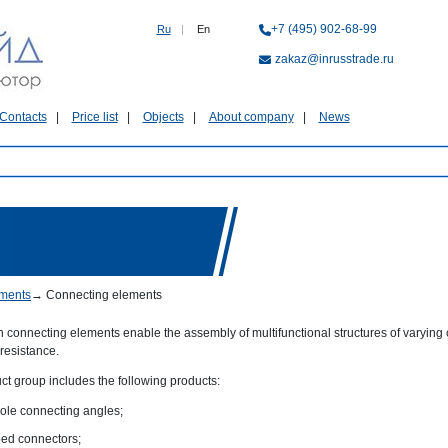
+7 (495) 902-68-99
Ru
|
En
zakaz@inrusstrade.ru
Contacts
Price list
Objects
About company
News
ments
→
Connecting elements
connecting elements enable the assembly of multifunctional structures of varying 
resistance.
ct group includes the following products:
hole connecting angles;
ed connectors;