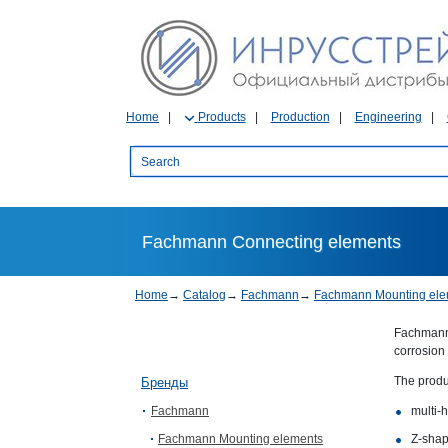
Home
Products
Production
Engineering
Fachmann Connecting elements
Home
→
Catalog
→
Fachmann
→
Fachmann Mounting ele
Fachmann 
corrosion 
The produ
Бренды
Fachmann
multi-
Fachmann Mounting elements
Z-shap