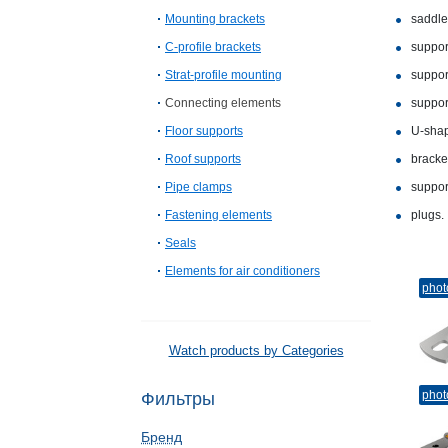
Mounting brackets
saddle
C-profile brackets
suppor
Strat-profile mounting
suppor
Connecting elements
suppor
Floor supports
U-sha
Roof supports
bracke
Pipe clamps
support
Fastening elements
plugs.
Seals
Elements for air conditioners
phot
Watch products by Categories
phot
Фильтры
Бренд