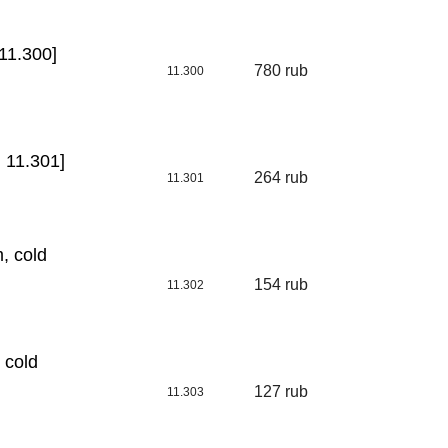
11.300]
780 rub
11.300
 11.301]
264 rub
11.301
, cold
154 rub
11.302
 cold
127 rub
11.303