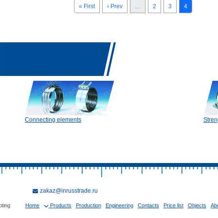
« First
‹ Prev
…
2
3
4
Connecting elements
Stren
zakaz@inrusstrade.ru
oting
Home
Products
Production
Engineering
Contacts
Price list
Objects
Ab