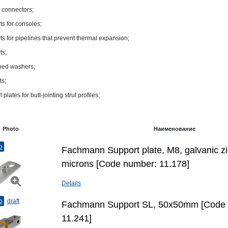
 connectors;
ts for consoles;
ts for pipelines that prevent thermal expansion;
ts;
ped washers;
ts;
 plates for butt-jointing strut profiles;
Photo
Наименование
o
Fachmann Support plate, М8, galvanic zi
microns [Code number: 11.178]
Details
o
draft
Fachmann Support SL, 50x50mm [Code
11.241]