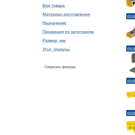
Вид товара
Материал изготовления
phot
Назначение
Продукция по категориям
Размер, мм
phot
Угол, градусы
Сборосить фильтры
phot
phot