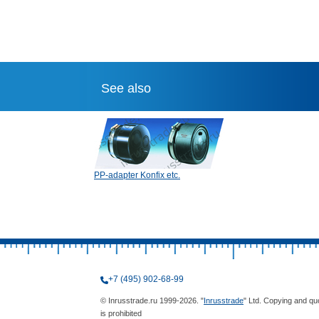
See also
PP-adapter Konfix etc.
+7 (495) 902-68-99
© Inrusstrade.ru 1999-2026. "
Inrusstrade
" Ltd. Copying and qu
is prohibited