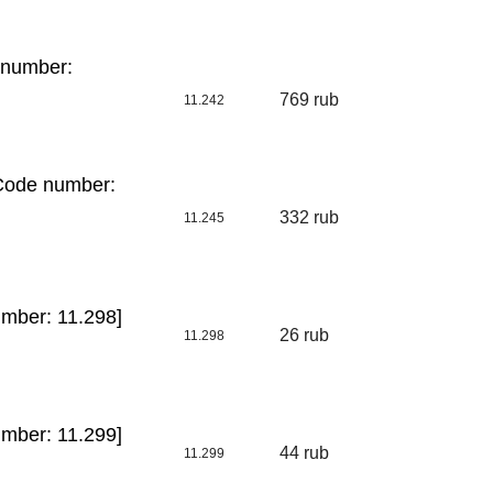
 number:
769 rub
11.242
[Code number:
332 rub
11.245
mber: 11.298]
26 rub
11.298
mber: 11.299]
44 rub
11.299