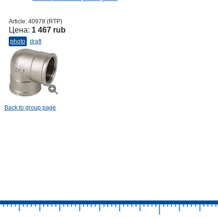
Article:
40978 (RTP)
Цена:
1 467 rub
photo
draft
Back to group page