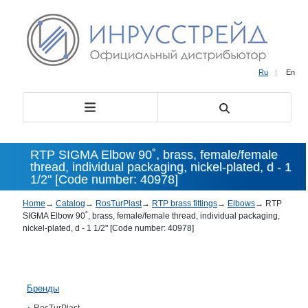
Ru
|
En
RTP SIGMA Elbow 90˚, brass, female/female
thread, individual packaging, nickel-plated, d - 1
1/2" [Code number: 40978]
Home
→
Catalog
→
RosTurPlast
→
RTP brass fittings
→
Elbows
→
RTP
SIGMA Elbow 90˚, brass, female/female thread, individual packaging,
nickel-plated, d - 1 1/2" [Code number: 40978]
Бренды