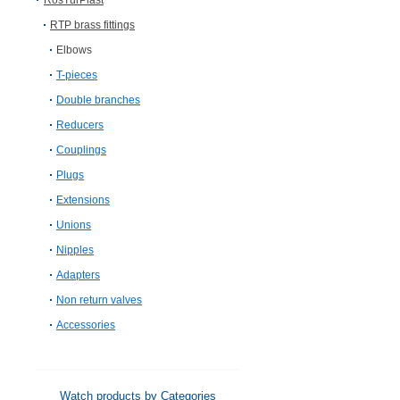
RosTurPlast
RTP brass fittings
Elbows
T-pieces
Double branches
Reducers
Couplings
Plugs
Extensions
Unions
Nipples
Adapters
Non return valves
Accessories
Watch products by Categories