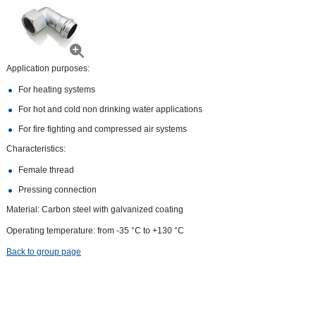
Application purposes:
For heating systems
For hot and cold non drinking water applications
For fire fighting and compressed air systems
Characteristics:
Female thread
Pressing connection
Material: Carbon steel with galvanized coating
Operating temperature: from -35 °С to +130 °С
Back to group page