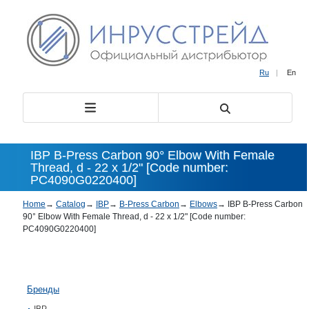
Ru
|
En
IBP B-Press Carbon 90° Elbow With Female
Thread, d - 22 x 1/2" [Code number:
PC4090G0220400]
Home
→
Catalog
→
IBP
→
B-Press Carbon
→
Elbows
→
IBP B-Press Carbon
90° Elbow With Female Thread, d - 22 x 1/2" [Code number:
PC4090G0220400]
Бренды