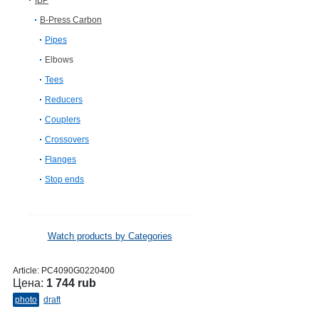
IBP
B-Press Carbon
Pipes
Elbows
Tees
Reducers
Couplers
Crossovers
Flanges
Stop ends
Watch products by Categories
Article:
PC4090G0220400
Цена:
1 744 rub
photo
draft