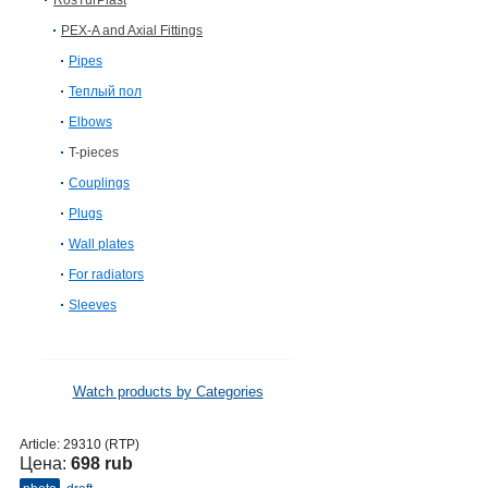
RosTurPlast
PEX-A and Axial Fittings
Pipes
Теплый пол
Elbows
T-pieces
Couplings
Plugs
Wall plates
For radiators
Sleeves
Watch products by Categories
Article:
29310 (RTP)
Цена:
698 rub