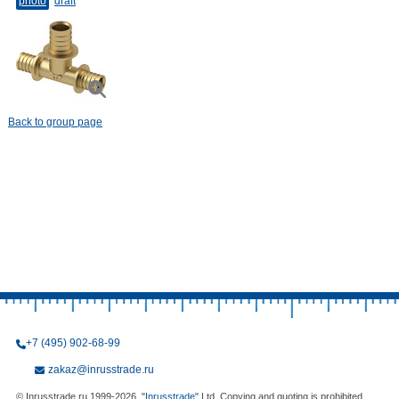
photo
draft
Back to group page
+7 (495) 902-68-99
zakaz@inrusstrade.ru
© Inrusstrade.ru 1999-2026. "
Inrusstrade
" Ltd. Copying and quoting is prohibited