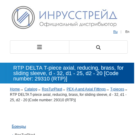
Ru
|
En
RTP DELTA T-piece axial, reducing, brass, for
sliding sleeve, d - 32, d1 - 25, d2 - 20 [Code
number: 29310 (RTP)]
Home
→
Catalog
→
RosTurPlast
→
PEX-A and Axial Fittings
→
T-pieces
→
RTP DELTA T-piece axial, reducing, brass, for sliding sleeve, d - 32, d1 -
25, d2 - 20 [Code number: 29310 (RTP)]
Бренды