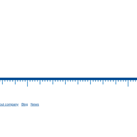
out company
Blog
News