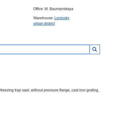
Office: M. Baumanskaya
Warehouse:
Leninsky
urban district
ezing trap sael, without pressure flange, cast iron grating,