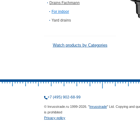
Drains Fachmann
For indoor
Yard drains
Watch products by Categories
+7 (495) 902-68-99
© Inrusstrade.ru 1999-2026. "
Inrusstrade
" Ltd. Copying and qu
is prohibited
Privacy policy