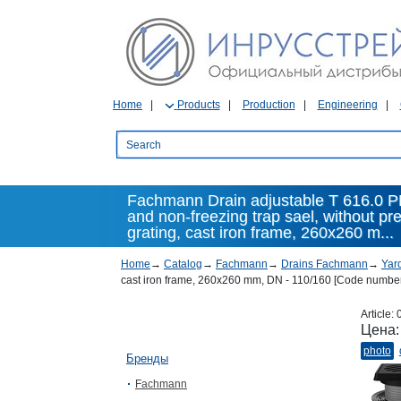
Home
Products
Production
Engineering
Fachmann Drain adjustable T 616.0 PN
and non-freezing trap sael, without pre
grating, cast iron frame, 260x260 m...
Home
→
Catalog
→
Fachmann
→
Drains Fachmann
→
Yar
cast iron frame, 260x260 mm, DN - 110/160 [Code number
Article:
Цена
photo
Бренды
Fachmann