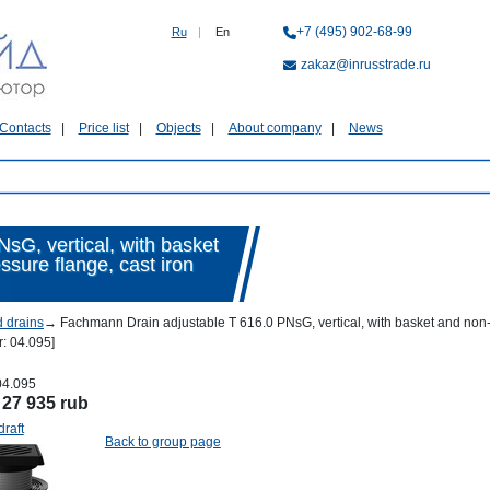
+7 (495) 902-68-99
Ru
|
En
zakaz@inrusstrade.ru
Contacts
Price list
Objects
About company
News
sG, vertical, with basket
ssure flange, cast iron
d drains
→
Fachmann Drain adjustable T 616.0 PNsG, vertical, with basket and non-fre
: 04.095]
04.095
:
27 935 rub
draft
Back to group page