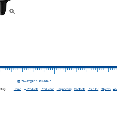
zakaz@inrusstrade.ru
oting
Home
Products
Production
Engineering
Contacts
Price list
Objects
Ab