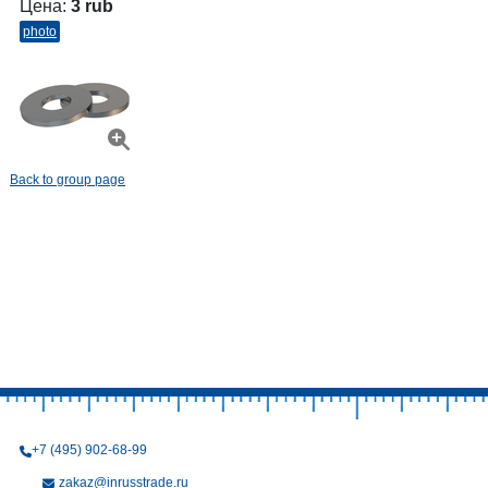
Цена:
3 rub
photo
Back to group page
+7 (495) 902-68-99
zakaz@inrusstrade.ru