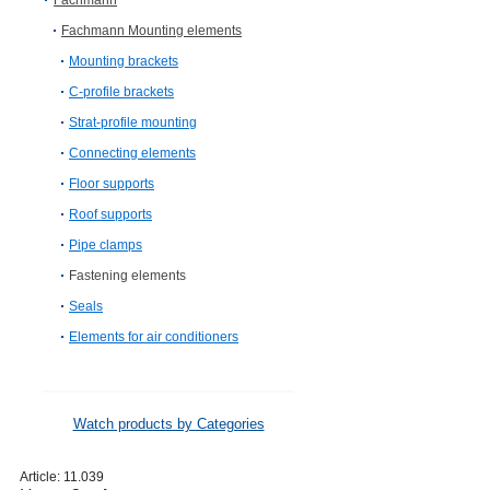
Fachmann
Fachmann Mounting elements
Mounting brackets
C-profile brackets
Strat-profile mounting
Connecting elements
Floor supports
Roof supports
Pipe clamps
Fastening elements
Seals
Elements for air conditioners
Watch products by Categories
Article:
11.039