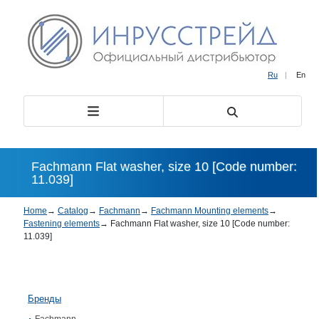
Ru
|
En
Fachmann Flat washer, size 10 [Code number:
11.039]
Home
→
Catalog
→
Fachmann
→
Fachmann Mounting elements
→
Fastening elements
→
Fachmann Flat washer, size 10 [Code number:
11.039]
Бренды