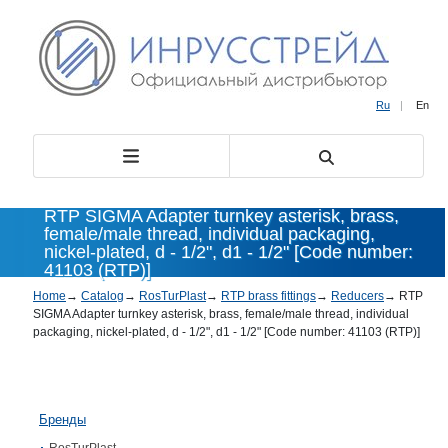
Ru
|
En
RTP SIGMA Adapter turnkey asterisk, brass,
female/male thread, individual packaging,
nickel-plated, d - 1/2", d1 - 1/2" [Code number:
41103 (RTP)]
Home
→
Catalog
→
RosTurPlast
→
RTP brass fittings
→
Reducers
→
RTP
SIGMA Adapter turnkey asterisk, brass, female/male thread, individual
packaging, nickel-plated, d - 1/2", d1 - 1/2" [Code number: 41103 (RTP)]
Бренды