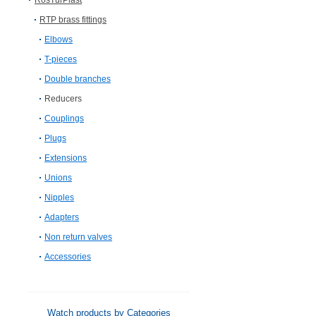
RosTurPlast
RTP brass fittings
Elbows
T-pieces
Double branches
Reducers
Couplings
Plugs
Extensions
Unions
Nipples
Adapters
Non return valves
Accessories
Watch products by Categories