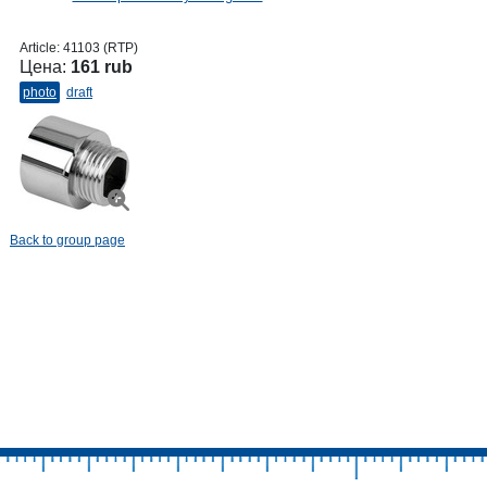
Article:
41103 (RTP)
Цена:
161 rub
photo
draft
Back to group page