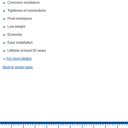
Corrosion resistance
Tightness of connections
Frost resistance
Low weight
Economy
Easy installation
Lifetime at least 50 years
For more details
Back to group page