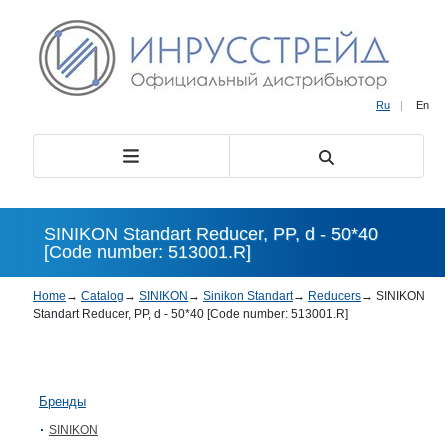
Ru
|
En
SINIKON Standart Reducer, PP, d - 50*40
[Code number: 513001.R]
Home
→
Catalog
→
SINIKON
→
Sinikon Standart
→
Reducers
→
SINIKON
Standart Reducer, PP, d - 50*40 [Code number: 513001.R]
Бренды
SINIKON