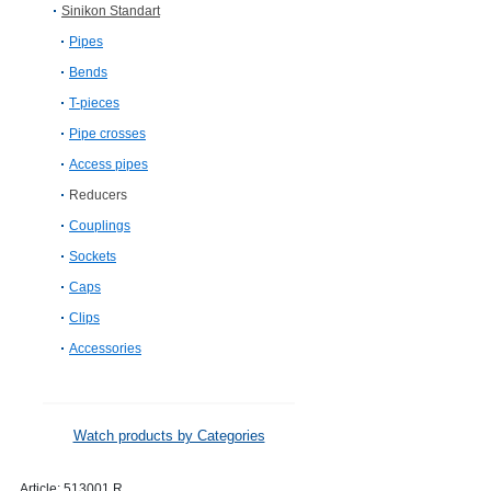
Sinikon Standart
Pipes
Bends
T-pieces
Pipe crosses
Access pipes
Reducers
Couplings
Sockets
Caps
Clips
Accessories
Watch products by Categories
Article:
513001.R