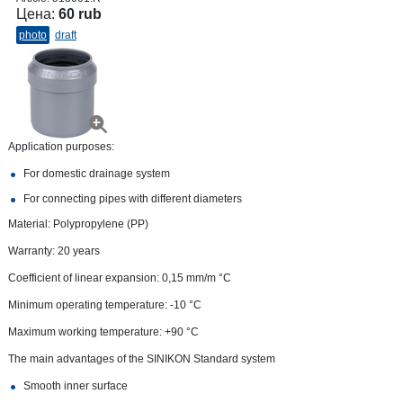
Цена:
60 rub
photo
draft
Application purposes:
For domestic drainage system
For connecting pipes with different diameters
Material: Polypropylene (PP)
Warranty: 20 years
Coefficient of linear expansion: 0,15 mm/m °С
Minimum operating temperature: -10 °C
Maximum working temperature: +90 °С
The main advantages of the SINIKON Standard system
Smooth inner surface