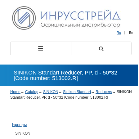
Ru
|
En
SINIKON Standart Reducer, PP, d - 50*32
[Code number: 513002.R]
Home
→
Catalog
→
SINIKON
→
Sinikon Standart
→
Reducers
→
SINIKON
Standart Reducer, PP, d - 50*32 [Code number: 513002.R]
Бренды
SINIKON