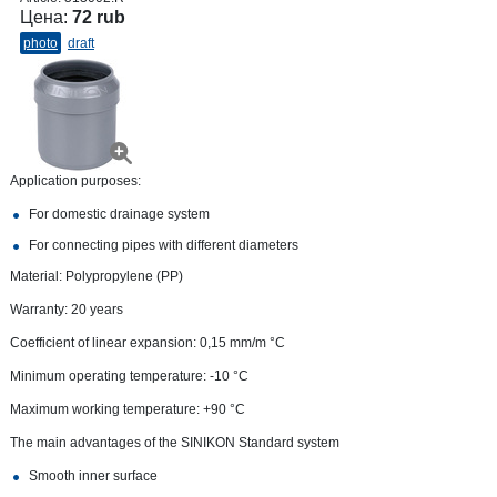
Цена:
72 rub
photo
draft
Application purposes:
For domestic drainage system
For connecting pipes with different diameters
Material: Polypropylene (PP)
Warranty: 20 years
Coefficient of linear expansion: 0,15 mm/m °С
Minimum operating temperature: -10 °C
Maximum working temperature: +90 °С
The main advantages of the SINIKON Standard system
Smooth inner surface