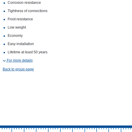
Corrosion resistance
Tightness of connections
Frost resistance
Low weight
Economy
Easy installation
Lifetime at least 50 years
For more details
Back to group page