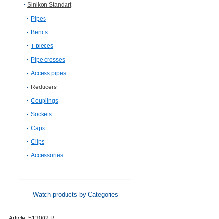
Sinikon Standart
Pipes
Bends
T-pieces
Pipe crosses
Access pipes
Reducers
Couplings
Sockets
Caps
Clips
Accessories
Watch products by Categories
Article:
513002.R