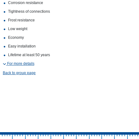
Corrosion resistance
Tightness of connections
Frost resistance
Low weight
Economy
Easy installation
Lifetime at least 50 years
For more details
Back to group page