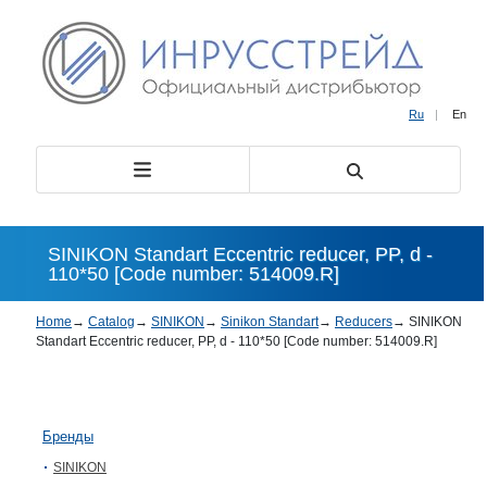
Ru
|
En
SINIKON Standart Eccentric reducer, PP, d -
110*50 [Code number: 514009.R]
Home
→
Catalog
→
SINIKON
→
Sinikon Standart
→
Reducers
→
SINIKON
Standart Eccentric reducer, PP, d - 110*50 [Code number: 514009.R]
Бренды
SINIKON