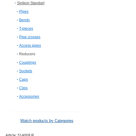
Sinikon Standart
Pipes
Bends
T-pieces
Pipe crosses
Access pipes
Reducers
Couplings
Sockets
Caps
Clips
Accessories
Watch products by Categories
Article:
514009.R