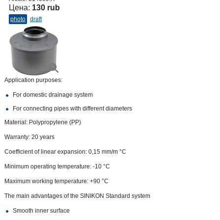
Цена:
130 rub
photo
draft
Application purposes:
For domestic drainage system
For connecting pipes with different diameters
Material: Polypropylene (PP)
Warranty: 20 years
Coefficient of linear expansion: 0,15 mm/m °С
Minimum operating temperature: -10 °C
Maximum working temperature: +90 °С
The main advantages of the SINIKON Standard system
Smooth inner surface