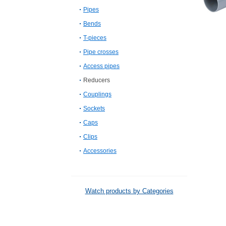
Pipes
Bends
T-pieces
Pipe crosses
Access pipes
Reducers
Couplings
Sockets
Caps
Clips
Accessories
Watch products by Categories