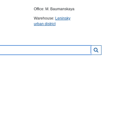
Office: M. Baumanskaya
Warehouse:
Leninsky
urban district