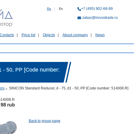
+7 (495) 902-68-99
Ru
|
En
zakaz@inrusstrade.ru
Contacts
Price list
Objects
About company
News
1 - 50, PP [Code number:
ers
→
SINICON Standard Reducer, d - 75, d1 - 50, PP [Code number: 514008.R]
514008.R
:
98 rub
Back to group page