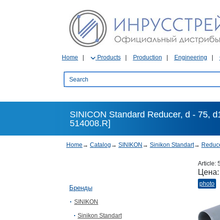
Home
Products
Production
Engineering
SINICON Standard Reducer, d - 75, d
514008.R]
Home
→
Catalog
→
SINIKON
→
Sinikon Standart
→
Reduc
Article:
Цена
photo
Бренды
SINIKON
Sinikon Standart