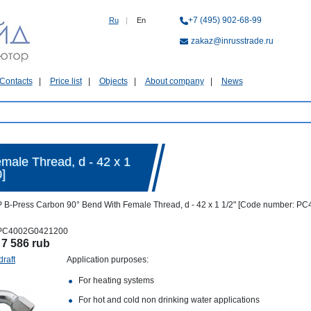
+7 (495) 902-68-99
Ru
|
En
zakaz@inrusstrade.ru
Contacts
Price list
Objects
About company
News
male Thread, d - 42 x 1
]
 B-Press Carbon 90° Bend With Female Thread, d - 42 x 1 1/2" [Code number: 
PC4002G0421200
:
7 586 rub
draft
Application purposes:
For heating systems
For hot and cold non drinking water applications