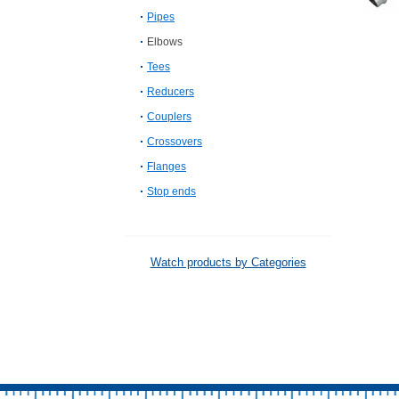
Pipes
Elbows
Tees
Reducers
Couplers
Crossovers
Flanges
Stop ends
Watch products by Categories