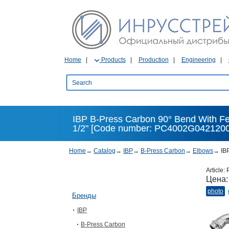
Home
Products
Production
Engineering
IBP B-Press Carbon 90° Bend With Fe
1/2" [Code number: PC4002G0421200
Home
→
Catalog
→
IBP
→
B-Press Carbon
→
Elbows
→
IBP
Article:
Цена
photo
Бренды
IBP
B-Press Carbon