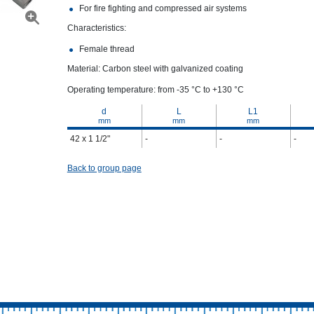
For fire fighting and compressed air systems
Characteristics:
Female thread
Material: Carbon steel with galvanized coating
Operating temperature: from -35 °С to +130 °С
d
L
L1
mm
mm
mm
42 x 1 1/2"
-
-
-
Back to group page