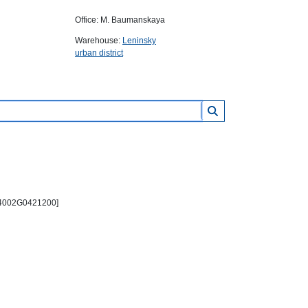
Office: M. Baumanskaya
Warehouse:
Leninsky
urban district
PC4002G0421200]