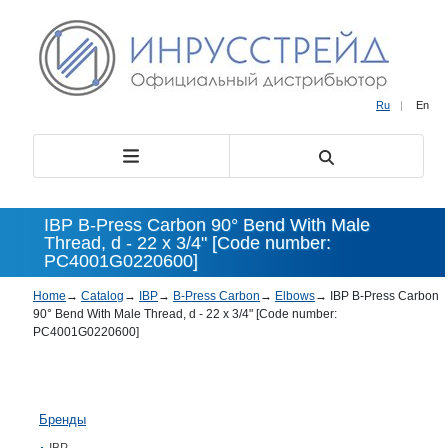
Ru
|
En
IBP B-Press Carbon 90° Bend With Male
Thread, d - 22 x 3/4" [Code number:
PC4001G0220600]
Home
→
Catalog
→
IBP
→
B-Press Carbon
→
Elbows
→
IBP B-Press Carbon
90° Bend With Male Thread, d - 22 x 3/4" [Code number:
PC4001G0220600]
Бренды