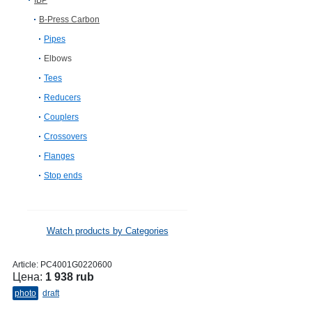
IBP
B-Press Carbon
Pipes
Elbows
Tees
Reducers
Couplers
Crossovers
Flanges
Stop ends
Watch products by Categories
Article:
PC4001G0220600
Цена:
1 938 rub
photo
draft