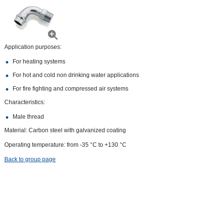
Application purposes:
For heating systems
For hot and cold non drinking water applications
For fire fighting and compressed air systems
Characteristics:
Male thread
Material: Carbon steel with galvanized coating
Operating temperature: from -35 °С to +130 °С
Back to group page