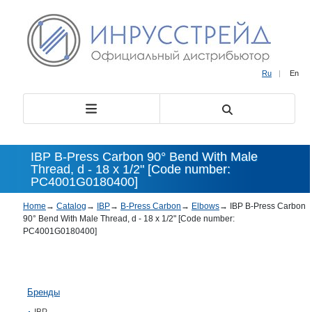
Ru
|
En
IBP B-Press Carbon 90° Bend With Male
Thread, d - 18 x 1/2" [Code number:
PC4001G0180400]
Home
→
Catalog
→
IBP
→
B-Press Carbon
→
Elbows
→
IBP B-Press Carbon
90° Bend With Male Thread, d - 18 x 1/2" [Code number:
PC4001G0180400]
Бренды