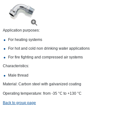
Application purposes:
For heating systems
For hot and cold non drinking water applications
For fire fighting and compressed air systems
Characteristics:
Male thread
Material: Carbon steel with galvanized coating
Operating temperature: from -35 °С to +130 °С
Back to group page