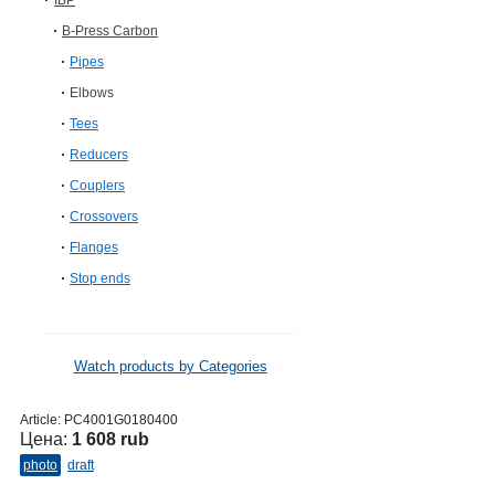
IBP
B-Press Carbon
Pipes
Elbows
Tees
Reducers
Couplers
Crossovers
Flanges
Stop ends
Watch products by Categories
Article:
PC4001G0180400
Цена:
1 608 rub
photo
draft