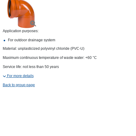
Application purposes:
For outdoor drainage system
Material: unplasticized polyvinyl chloride (PVC-U)
Maximum continuous temperature of waste water: +60 °С
Service life: not less than 50 years
For more details
Back to group page