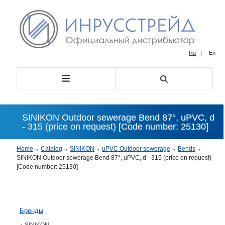
Ru
|
En
SINIKON Outdoor sewerage Bend 87°, uPVC, d
- 315 (price on request) [Code number: 25130]
Home
→
Catalog
→
SINIKON
→
uPVC Outdoor sewerage
→
Bends
→
SINIKON Outdoor sewerage Bend 87°, uPVC, d - 315 (price on request)
[Code number: 25130]
Бренды