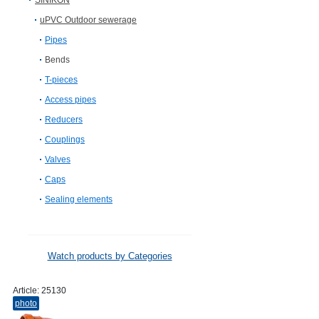
SINIKON
uPVC Outdoor sewerage
Pipes
Bends
T-pieces
Access pipes
Reducers
Couplings
Valves
Caps
Sealing elements
Watch products by Categories
Article:
25130
photo