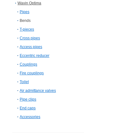
Wavin Optima
Pipes
Bends
T-pieces
Cross pipes
Access pipes
Eccentric reducer
Couplings
Fire couplings
Toilet
Air admittance valves
Pipe clips
End caps
Accessories