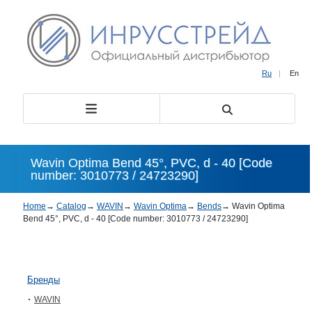
Ru
|
En
Wavin Optima Bend 45°, PVC, d - 40 [Code
number: 3010773 / 24723290]
Home
→
Catalog
→
WAVIN
→
Wavin Optima
→
Bends
→
Wavin Optima
Bend 45°, PVC, d - 40 [Code number: 3010773 / 24723290]
Бренды
WAVIN