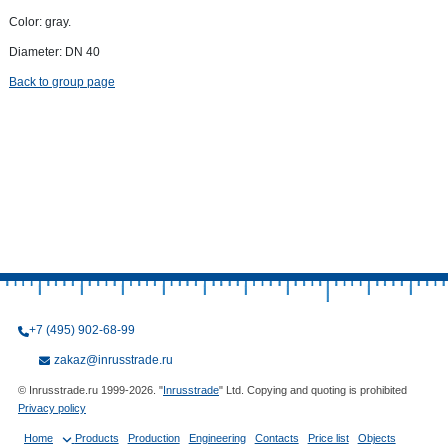
Color: gray.
Diameter: DN 40
Back to group page
+7 (495) 902-68-99
zakaz@inrusstrade.ru
© Inrusstrade.ru 1999-2026. "
Inrusstrade
" Ltd. Copying and quoting is prohibited
Privacy policy
Home
Products
Production
Engineering
Contacts
Price list
Objects