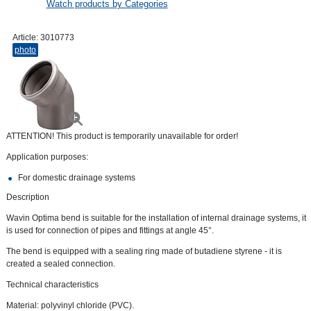
Watch products by Categories
Article:
3010773
photo
ATTENTION! This product is temporarily unavailable for order!
Application purposes:
For domestic drainage systems
Description
Wavin Optima bend is suitable for the installation of internal drainage systems, it
is used for connection of pipes and fittings at angle 45°.
The bend is equipped with a sealing ring made of butadiene styrene - it is
created a sealed connection.
Technical characteristics
Material: polyvinyl chloride (PVC).