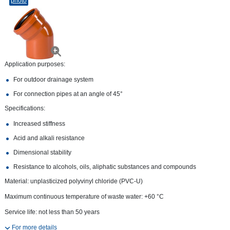
photo
Application purposes:
For outdoor drainage system
For connection pipes at an angle of 45°
Specifications:
Increased stiffness
Acid and alkali resistance
Dimensional stability
Resistance to alcohols, oils, aliphatic substances and compounds
Material: unplasticized polyvinyl chloride (PVC-U)
Maximum continuous temperature of waste water: +60 °С
Service life: not less than 50 years
For more details