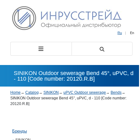
Ru
|
En
SINIKON Outdoor sewerage Bend 45°, uPVC, d
- 110 [Code number: 20120.R.B]
Home
→
Catalog
→
SINIKON
→
uPVC Outdoor sewerage
→
Bends
→
SINIKON Outdoor sewerage Bend 45°, uPVC, d - 110 [Code number:
20120.R.B]
Бренды