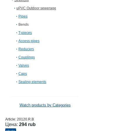
SINIKON
uPVC Outdoor sewerage
Pipes
Bends
T-pieces
Access pipes
Reducers
Couplings
Valves
Caps
Sealing elements
Watch products by Categories
Article:
20120.R.B
Цена:
294 rub